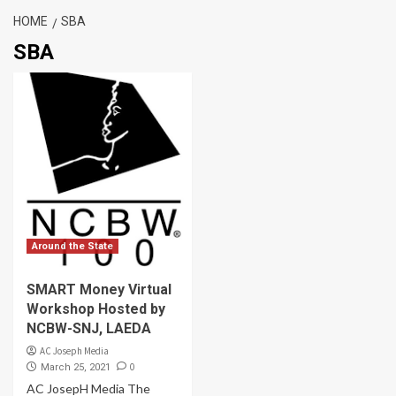
HOME
SBA
SBA
Around the State
SMART Money Virtual
Workshop Hosted by
NCBW-SNJ, LAEDA
AC Joseph Media
0
March 25, 2021
AC JosepH Media The