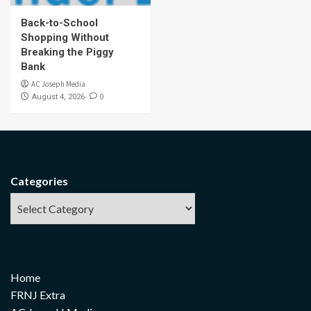
Back-to-School
Shopping Without
Breaking the Piggy
Bank
AC Joseph Media
0
August 4, 2026
Categories
Home
FRNJ Extra