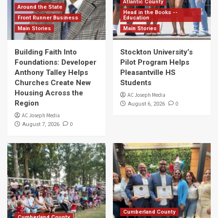
Atlantic County
Around the State
Head in the Books --
Front Runner Business
Education
Main Stories
Main Stories
Building Faith Into
Stockton University’s
Foundations: Developer
Pilot Program Helps
Anthony Talley Helps
Pleasantville HS
Churches Create New
Students
Housing Across the
AC Joseph Media
Region
0
August 6, 2026
AC Joseph Media
0
August 7, 2026
Cumberland County
Cumberland County