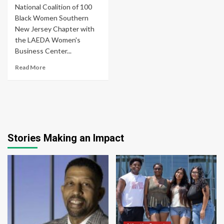
National Coalition of 100
Black Women Southern
New Jersey Chapter with
the LAEDA Women's
Business Center...
Read More
Stories Making an Impact