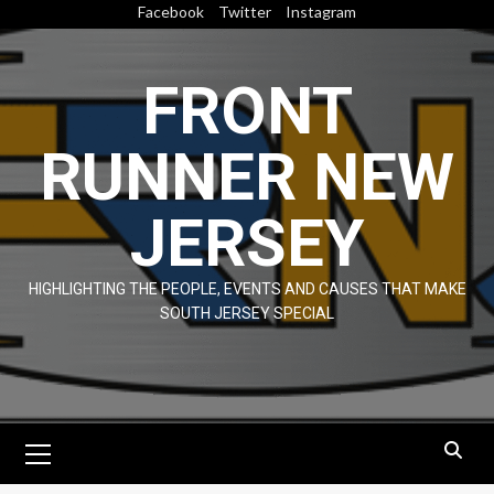
Skip
Facebook
Twitter
Instagram
to
content
FRONT
RUNNER NEW
JERSEY
HIGHLIGHTING THE PEOPLE, EVENTS AND CAUSES THAT MAKE
SOUTH JERSEY SPECIAL
Primary
Menu