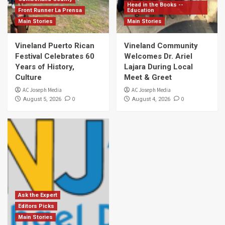
Head in the Books --
Front Runner La Prensa
Education
Main Stories
Main Stories
Vineland Puerto Rican
Vineland Community
Festival Celebrates 60
Welcomes Dr. Ariel
Years of History,
Lajara During Local
Culture
Meet & Greet
AC Joseph Media
AC Joseph Media
0
0
August 5, 2026
August 4, 2026
Ask the Expert
Editors Picks
Main Stories