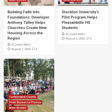
Building Faith Into
Stockton University’s
Foundations: Developer
Pilot Program Helps
Anthony Talley Helps
Pleasantville HS
Churches Create New
Students
Housing Across the
AC Joseph Media
Region
0
August 6, 2026
AC Joseph Media
0
August 7, 2026
Cumberland County
Front Runner La Prensa
Main Stories