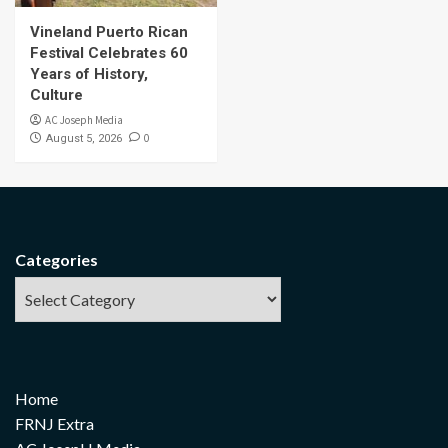
Vineland Puerto Rican
Festival Celebrates 60
Years of History,
Culture
AC Joseph Media
0
August 5, 2026
Categories
Home
FRNJ Extra