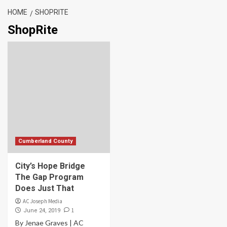
HOME
SHOPRITE
ShopRite
Cumberland County
City’s Hope Bridge
The Gap Program
Does Just That
AC Joseph Media
1
June 24, 2019
By Jenae Graves | AC