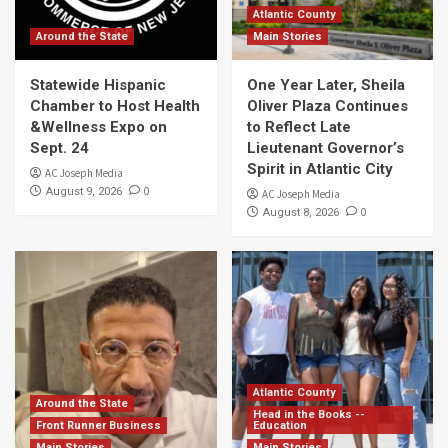
Atlantic County
Around the State
Main Stories
Statewide Hispanic
One Year Later, Sheila
Chamber to Host Health
Oliver Plaza Continues
&Wellness Expo on
to Reflect Late
Sept. 24
Lieutenant Governor’s
Spirit in Atlantic City
AC Joseph Media
0
August 9, 2026
AC Joseph Media
0
August 8, 2026
Atlantic County
Around the State
Head in the Books --
Front Runner Business
Education
Main Stories
Main Stories