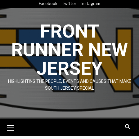
Skip
Facebook
Twitter
Instagram
to
content
FRONT
RUNNER NEW
JERSEY
HIGHLIGHTING THE PEOPLE, EVENTS AND CAUSES THAT MAKE
SOUTH JERSEY SPECIAL
Primary
Menu