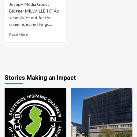
JosepH Media Guest
Blogger MILLVILLE â€“ As
schools let out for the
summer, many things...
Read More
Stories Making an Impact