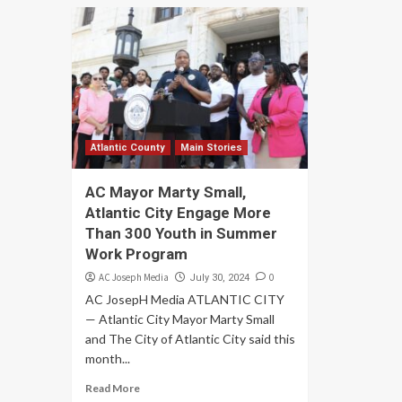
Atlantic County
Main Stories
AC Mayor Marty Small,
Atlantic City Engage More
Than 300 Youth in Summer
Work Program
AC Joseph Media
0
July 30, 2024
AC JosepH Media ATLANTIC CITY
— Atlantic City Mayor Marty Small
and The City of Atlantic City said this
month...
Read More