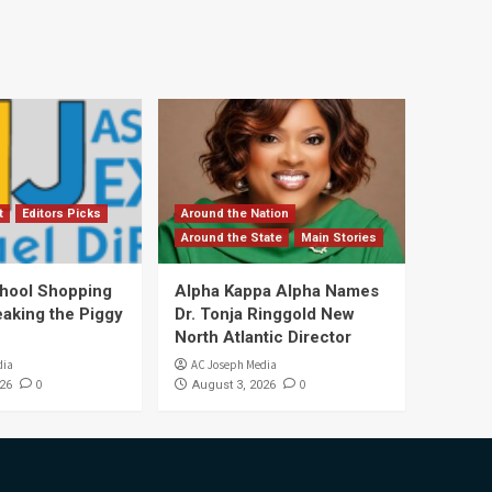
t
Editors Picks
Around the Nation
Around the State
Main Stories
hool Shopping
Alpha Kappa Alpha Names
eaking the Piggy
Dr. Tonja Ringgold New
North Atlantic Director
dia
AC Joseph Media
0
0
26
August 3, 2026