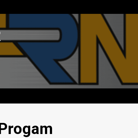
R
 Progam