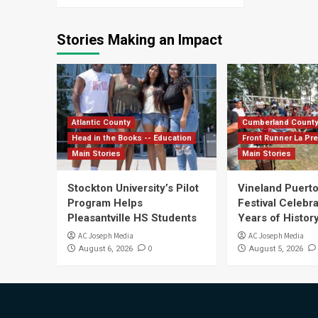
Stories Making an Impact
Atlantic County
Cumberland Count
Head in the Books -- Education
Front Runner La Pr
Main Stories
Main Stories
Stockton University’s Pilot
Vineland Puerto
Program Helps
Festival Celebr
Pleasantville HS Students
Years of History
AC Joseph Media
AC Joseph Media
0
August 6, 2026
August 5, 2026