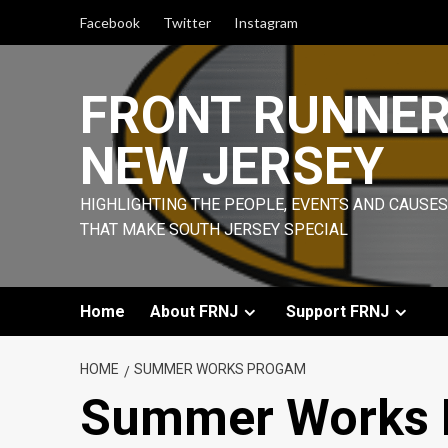
Skip
Facebook
Twitter
Instagram
to
content
FRONT RUNNE
NEW JERSEY
HIGHLIGHTING THE PEOPLE, EVENTS AND CAUSES
THAT MAKE SOUTH JERSEY SPECIAL
Home
About FRNJ
Support FRNJ
HOME
SUMMER WORKS PROGAM
Summer Works