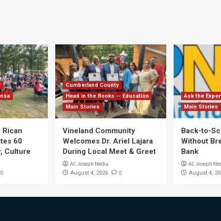
y
Cumberland County
ensa
Head in the Books -- Education
Ask the Exper
Main Stories
Main Stories
 Rican
Vineland Community
Back-to-Sc
ates 60
Welcomes Dr. Ariel Lajara
Without Br
, Culture
During Local Meet & Greet
Bank
AC Joseph Media
AC Joseph Me
0
0
August 4, 2026
August 4, 20