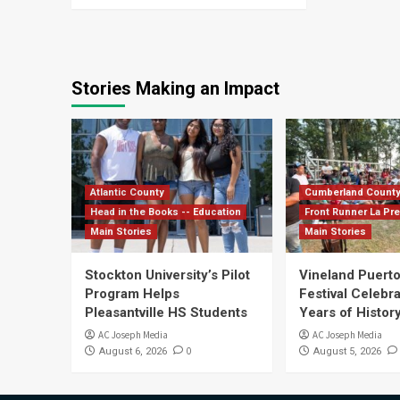
Stories Making an Impact
Atlantic County
Cumberland Count
Head in the Books -- Education
Front Runner La Pr
Main Stories
Main Stories
Stockton University’s Pilot
Vineland Puerto
Program Helps
Festival Celebr
Pleasantville HS Students
Years of History
AC Joseph Media
AC Joseph Media
0
August 6, 2026
August 5, 2026