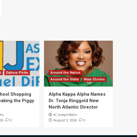
t
Editors Picks
Around the Nation
Around the State
Main Stories
hool Shopping
Alpha Kappa Alpha Names
eaking the Piggy
Dr. Tonja Ringgold New
North Atlantic Director
dia
AC Joseph Media
0
0
26
August 3, 2026