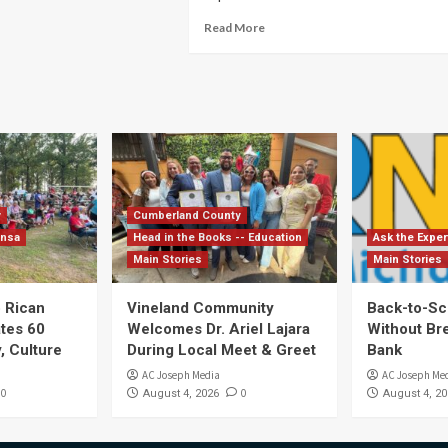
Read More
y
Cumberland County
ensa
Head in the Books -- Education
Ask the Exper
Main Stories
Main Stories
 Rican
Vineland Community
Back-to-Sc
ates 60
Welcomes Dr. Ariel Lajara
Without Br
, Culture
During Local Meet & Greet
Bank
AC Joseph Media
AC Joseph Me
0
0
August 4, 2026
August 4, 20