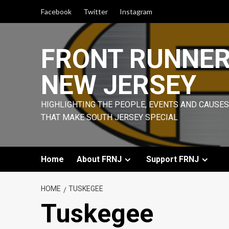
Skip
Facebook
Twitter
Instagram
to
content
FRONT RUNNE
NEW JERSEY
HIGHLIGHTING THE PEOPLE, EVENTS AND CAUSES
THAT MAKE SOUTH JERSEY SPECIAL
Home
About FRNJ
Support FRNJ
HOME
TUSKEGEE
Tuskegee