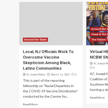
Around the 
Head in the 
Around the State
The Future 
Local, NJ Officials Work To
Virtual 
Overcome Vaccine
NCBW SNJ
Skepticism Among Black,
AC Joseph M
Latino Communities
0
AC JosepH 
AC Joseph Media
0
March 12, 2021
Coalition o
This is part of the reporting
Southern Ne
fellowship on "Racial Disparities in
hosting a vi
the COVID-19 Vaccine Distribution"
conducted by the Center for...
Read More
Read More