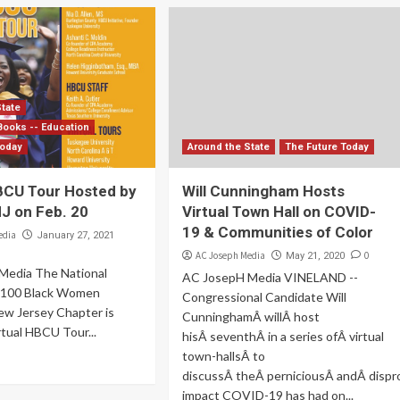
State
Books -- Education
Today
Around the State
The Future Today
HBCU Tour Hosted by
Will Cunningham Hosts
 on Feb. 20
Virtual Town Hall on COVID-
19 & Communities of Color
edia
January 27, 2021
AC Joseph Media
0
May 21, 2020
Media The National
AC JosepH Media VINELAND --
f 100 Black Women
Congressional Candidate Will
w Jersey Chapter is
CunninghamÂ willÂ host
rtual HBCU Tour...
hisÂ seventhÂ in a series ofÂ virtual
town-hallsÂ to
discussÂ theÂ perniciousÂ andÂ dispr
impact COVID-19 has had on...