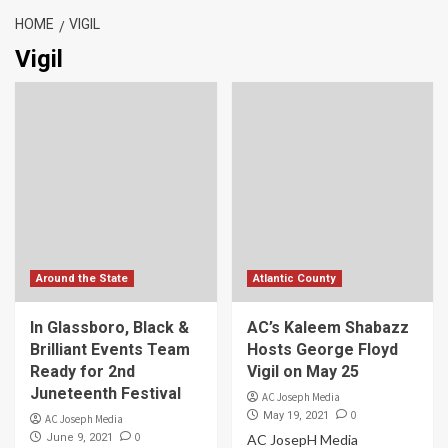
HOME
VIGIL
Vigil
Around the State
Atlantic County
In Glassboro, Black &
AC’s Kaleem Shabazz
Brilliant Events Team
Hosts George Floyd
Ready for 2nd
Vigil on May 25
Juneteenth Festival
AC Joseph Media
0
May 19, 2021
AC Joseph Media
0
June 9, 2021
AC JosepH Media