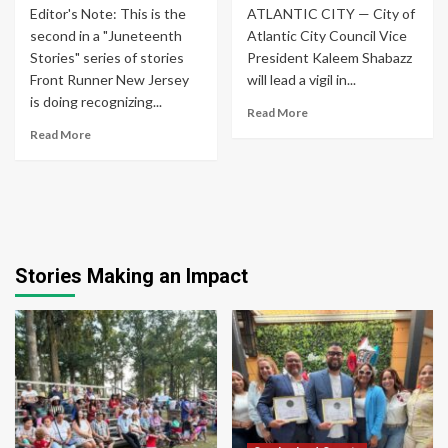
Editor's Note: This is the
ATLANTIC CITY — City of
second in a "Juneteenth
Atlantic City Council Vice
Stories" series of stories
President Kaleem Shabazz
Front Runner New Jersey
will lead a vigil in...
is doing recognizing...
Read More
Read More
Stories Making an Impact