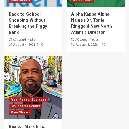
Main Stories
Main Stories
Back-to-School
Alpha Kappa Alpha
Shopping Without
Names Dr. Tonja
Breaking the Piggy
Ringgold New North
Bank
Atlantic Director
AC Joseph Media
AC Joseph Media
0
0
August 4, 2026
August 3, 2026
Front Runner Business
Gloucester County
Main Stories
Realtor Mark Ellis: