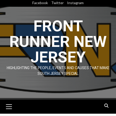
Skip
Facebook
Twitter
Instagram
to
content
FRONT
RUNNER NEW
JERSEY
HIGHLIGHTING THE PEOPLE, EVENTS AND CAUSES THAT MAKE
SOUTH JERSEY SPECIAL
Primary
Menu