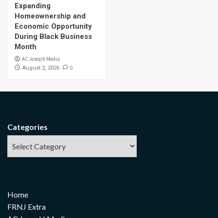
Expanding
Homeownership and
Economic Opportunity
During Black Business
Month
AC Joseph Media
0
August 2, 2026
Categories
Home
FRNJ Extra