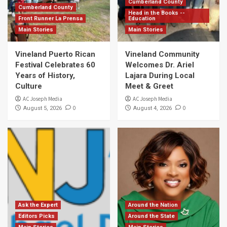
Cumberland County
Cumberland County
Head in the Books --
Front Runner La Prensa
Education
Main Stories
Main Stories
Vineland Puerto Rican
Vineland Community
Festival Celebrates 60
Welcomes Dr. Ariel
Years of History,
Lajara During Local
Culture
Meet & Greet
AC Joseph Media
AC Joseph Media
0
0
August 5, 2026
August 4, 2026
Ask the Expert
Around the Nation
Editors Picks
Around the State