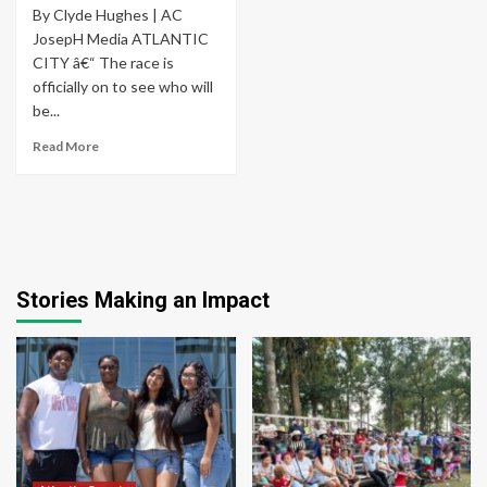
By Clyde Hughes | AC
JosepH Media ATLANTIC
CITY â€“ The race is
officially on to see who will
be...
Read More
Stories Making an Impact