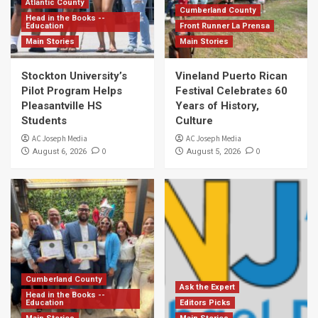
Atlantic County
Cumberland County
Head in the Books --
Education
Front Runner La Prensa
Main Stories
Main Stories
Stockton University’s
Vineland Puerto Rican
Pilot Program Helps
Festival Celebrates 60
Pleasantville HS
Years of History,
Students
Culture
AC Joseph Media
AC Joseph Media
0
0
August 6, 2026
August 5, 2026
Cumberland County
Ask the Expert
Head in the Books --
Education
Editors Picks