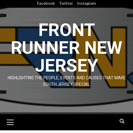
Skip
Facebook
Twitter
Instagram
to
content
FRONT
RUNNER NEW
JERSEY
HIGHLIGHTING THE PEOPLE, EVENTS AND CAUSES THAT MAKE
SOUTH JERSEY SPECIAL
Primary
Menu