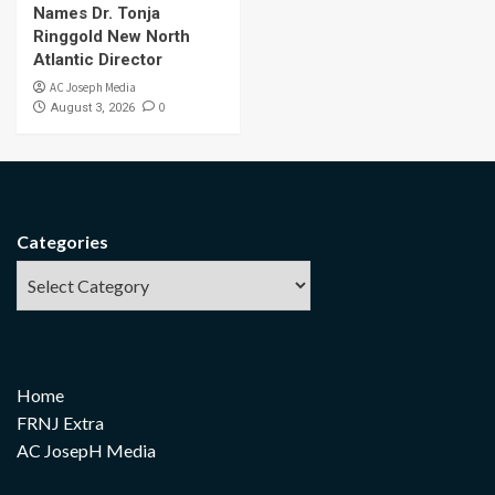
Names Dr. Tonja
Ringgold New North
Atlantic Director
AC Joseph Media
0
August 3, 2026
Categories
Home
FRNJ Extra
AC JosepH Media