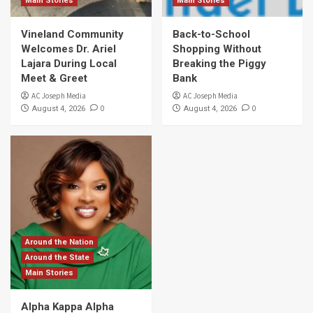
Main Stories
Main Stories
Vineland Community
Back-to-School
Welcomes Dr. Ariel
Shopping Without
Lajara During Local
Breaking the Piggy
Meet & Greet
Bank
AC Joseph Media
AC Joseph Media
0
0
August 4, 2026
August 4, 2026
Around the Nation
Around the State
Main Stories
Alpha Kappa Alpha