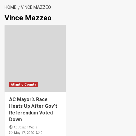
HOME
VINCE MAZZEO
Vince Mazzeo
Atlantic County
AC Mayor’s Race
Heats Up After Gov’t
Referendum Voted
Down
AC Joseph Media
0
May 17, 2020