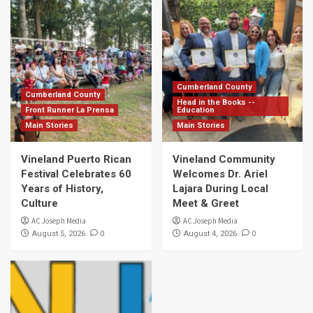
Cumberland County
Cumberland County
Head in the Books --
Front Runner La Prensa
Education
Main Stories
Main Stories
Vineland Puerto Rican
Vineland Community
Festival Celebrates 60
Welcomes Dr. Ariel
Years of History,
Lajara During Local
Culture
Meet & Greet
AC Joseph Media
AC Joseph Media
0
0
August 5, 2026
August 4, 2026