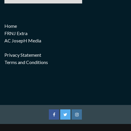
Home
FRNJ Extra
AC JosepH Media
Privacy Statement
Terms and Conditions
Facebook
Twitter
Instagram