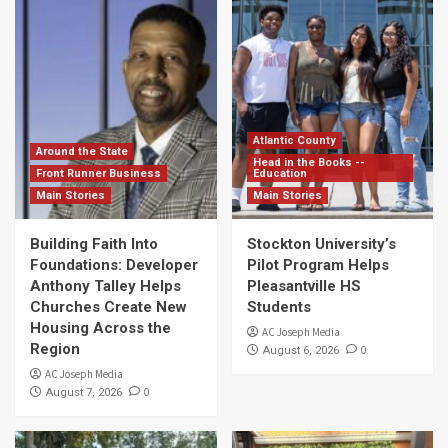
Atlantic County
Around the State
Head in the Books --
Front Runner Business
Education
Main Stories
Main Stories
Building Faith Into
Stockton University’s
Foundations: Developer
Pilot Program Helps
Anthony Talley Helps
Pleasantville HS
Churches Create New
Students
Housing Across the
AC Joseph Media
Region
0
August 6, 2026
AC Joseph Media
0
August 7, 2026