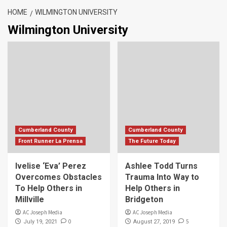
HOME
WILMINGTON UNIVERSITY
Wilmington University
Cumberland County
Cumberland County
Front Runner La Prensa
The Future Today
Ivelise ‘Eva’ Perez
Ashlee Todd Turns
Overcomes Obstacles
Trauma Into Way to
To Help Others in
Help Others in
Millville
Bridgeton
AC Joseph Media
AC Joseph Media
0
5
July 19, 2021
August 27, 2019