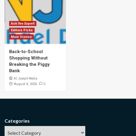
Ask the Expert
Editors Picks
Main Stories
Back-to-School
Shopping Without
Breaking the Piggy
Bank
AC Joseph Media
0
August 4, 2026
Categories