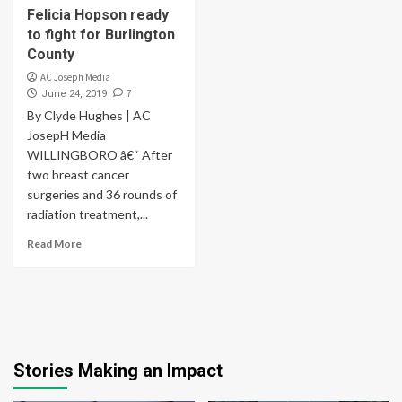
Felicia Hopson ready
to fight for Burlington
County
AC Joseph Media
7
June 24, 2019
By Clyde Hughes | AC
JosepH Media
WILLINGBORO â€“ After
two breast cancer
surgeries and 36 rounds of
radiation treatment,...
Read More
Stories Making an Impact