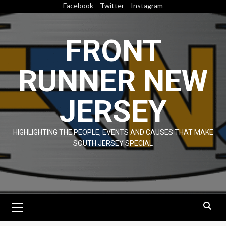
Skip
Facebook
Twitter
Instagram
to
content
FRONT
RUNNER NEW
JERSEY
HIGHLIGHTING THE PEOPLE, EVENTS AND CAUSES THAT MAKE
SOUTH JERSEY SPECIAL
Primary
Menu