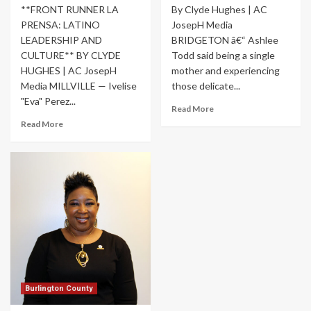
**FRONT RUNNER LA
By Clyde Hughes | AC
PRENSA: LATINO
JosepH Media
LEADERSHIP AND
BRIDGETON â€“ Ashlee
CULTURE** BY CLYDE
Todd said being a single
HUGHES | AC JosepH
mother and experiencing
Media MILLVILLE — Ivelise
those delicate...
"Eva" Perez...
Read More
Read More
Burlington County