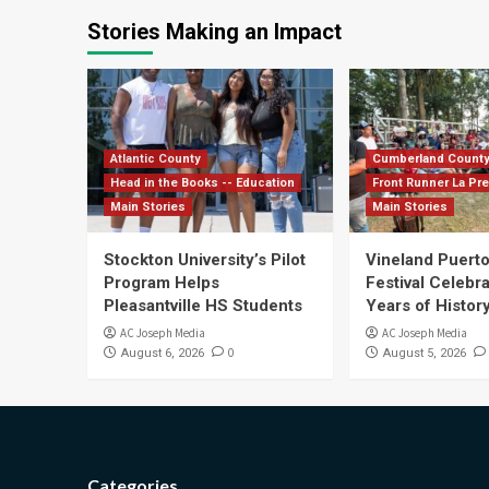
Stories Making an Impact
Atlantic County
Cumberland Count
Head in the Books -- Education
Front Runner La Pr
Main Stories
Main Stories
Stockton University’s Pilot
Vineland Puerto
Program Helps
Festival Celebr
Pleasantville HS Students
Years of History
AC Joseph Media
AC Joseph Media
0
August 6, 2026
August 5, 2026
Categories