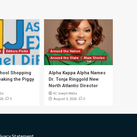
t
Editors Picks
Around the Nation
Around the State
Main Stories
hool Shopping
Alpha Kappa Alpha Names
eaking the Piggy
Dr. Tonja Ringgold New
North Atlantic Director
dia
AC Joseph Media
0
0
26
August 3, 2026
ivacy Statement