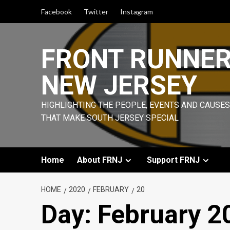
Skip
Facebook
Twitter
Instagram
to
content
FRONT RUNNE
NEW JERSEY
HIGHLIGHTING THE PEOPLE, EVENTS AND CAUSES
THAT MAKE SOUTH JERSEY SPECIAL
Home
About FRNJ
Support FRNJ
HOME
2020
FEBRUARY
20
Day:
February 2