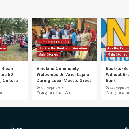
y
Cumberland County
ensa
Head in the Books -- Education
Ask the Exper
Main Stories
Main Stories
 Rican
Vineland Community
Back-to-Sc
ates 60
Welcomes Dr. Ariel Lajara
Without Br
, Culture
During Local Meet & Greet
Bank
AC Joseph Media
AC Joseph Me
0
0
August 4, 2026
August 4, 20
Home
Pr