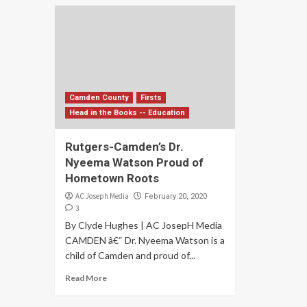
Camden County
Firsts
Head in the Books -- Education
Rutgers-Camden’s Dr.
Nyeema Watson Proud of
Hometown Roots
AC Joseph Media
February 20, 2020
3
By Clyde Hughes | AC JosepH Media
CAMDEN â€“ Dr. Nyeema Watson is a
child of Camden and proud of...
Read More