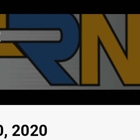
R
0, 2020