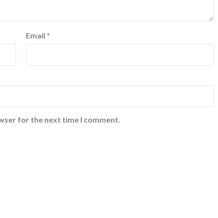
Email
*
wser for the next time I comment.