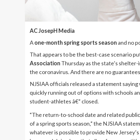
AC JosepH Media
A
one-month spring sports season
and no p
That appears to be the best-case scenario pu
Association
Thursday as the state’s shelter-i
the coronavirus. And there are no guarantees 
NJSIAA officials released a statement saying wh
quickly running out of options with schools a
student-athletes â€“ closed.
“The return-to-school date and related public 
of a spring sports season,” the NJSIAA statem
whatever is possible to provide New Jersey’s