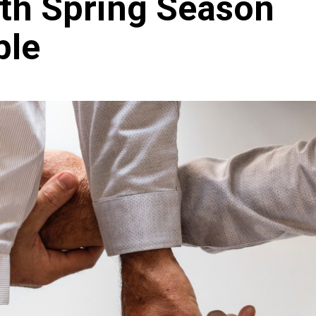
th Spring Season
ble