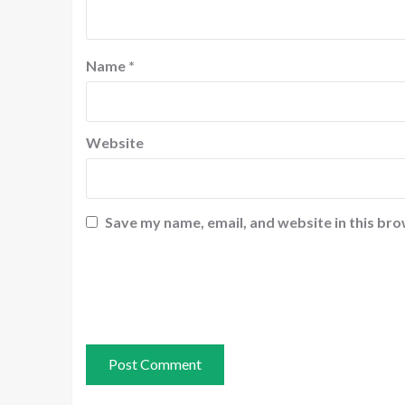
Name
*
Website
Save my name, email, and website in this bro