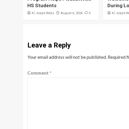
HS Students
During L
AC Joseph Media
0
AC Joseph M
August 6, 2026
Leave a Reply
Your email address will not be published.
Required f
Comment
*