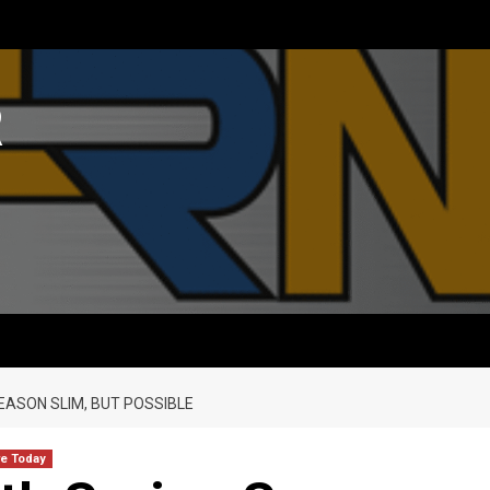
R
EASON SLIM, BUT POSSIBLE
re Today