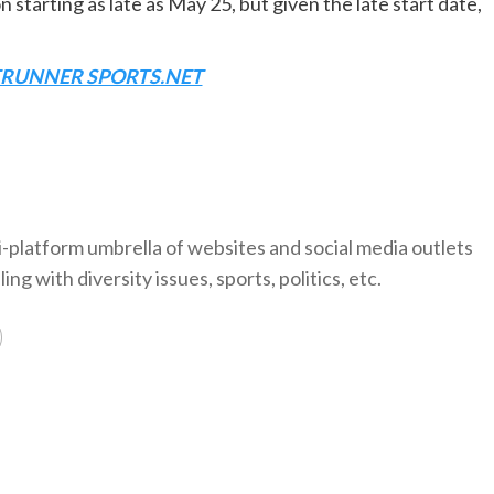
 starting as late as May 25, but given the late start date,
TRUNNER SPORTS.NET
-platform umbrella of websites and social media outlets
ng with diversity issues, sports, politics, etc.