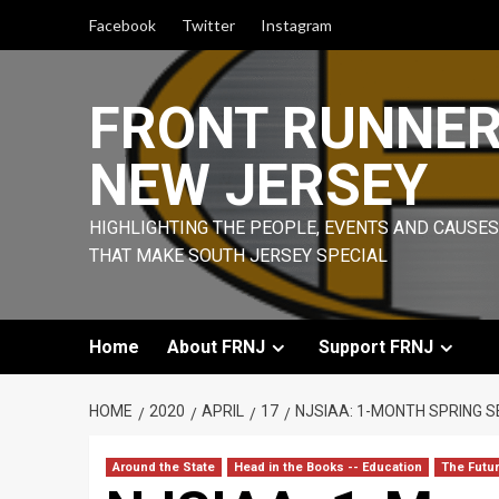
Skip
Facebook
Twitter
Instagram
to
content
FRONT RUNNE
NEW JERSEY
HIGHLIGHTING THE PEOPLE, EVENTS AND CAUSES
THAT MAKE SOUTH JERSEY SPECIAL
Home
About FRNJ
Support FRNJ
HOME
2020
APRIL
17
NJSIAA: 1-MONTH SPRING S
Around the State
Head in the Books -- Education
The Futu