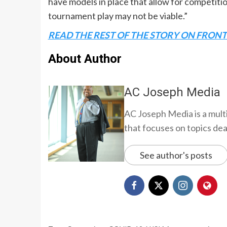
have models in place that allow for competition
tournament play may not be viable.”
READ THE REST OF THE STORY ON FRON
About Author
AC Joseph Media
AC Joseph Media is a multi
that focuses on topics deali
See author's posts