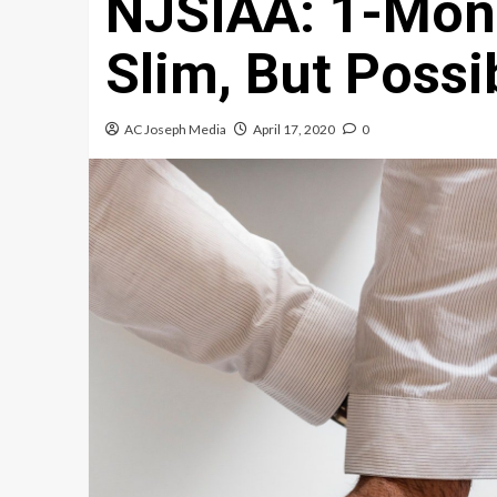
NJSIAA: 1-Mon
Slim, But Possi
AC Joseph Media
April 17, 2020
0