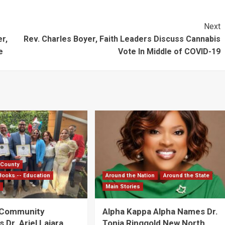
Next
r,
Rev. Charles Boyer, Faith Leaders Discuss Cannabis
e
Vote In Middle of COVID-19
 County
Books -- Education
Around the Nation
Around the State
s
Main Stories
 Community
Alpha Kappa Alpha Names Dr.
Dr. Ariel Lajara
Tonja Ringgold New North