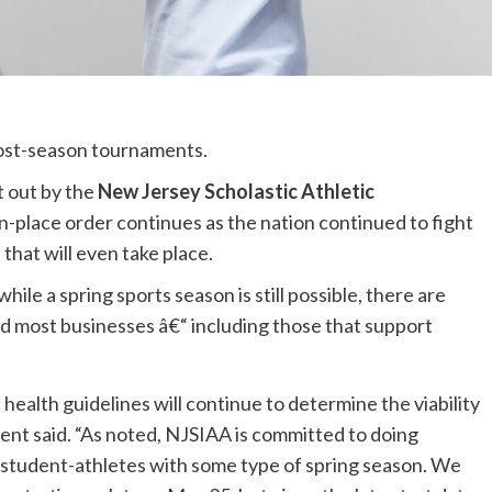
ost-season tournaments.
t out by the
New Jersey Scholastic Athletic
n-place order continues as the nation continued to fight
that will even take place.
ile a spring sports season is still possible, there are
nd most businesses â€“ including those that support
health guidelines will continue to determine the viability
ent said. “As noted, NJSIAA is committed to doing
 student-athletes with some type of spring season. We