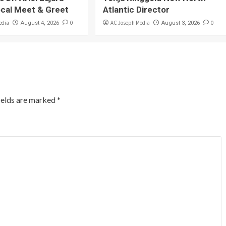
ocal Meet & Greet
Atlantic Director
edia
0
AC Joseph Media
0
August 4, 2026
August 3, 2026
ields are marked
*