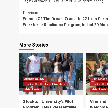
Tags:
Coronavirus
,
COVID-19
,
NJSIAA
,
sports
,
spring
Continue
Previous
Women Of The Dream Graduate 22 from Caree
Reading
Workforce Readiness Program, Induct 20 Mor
More Stories
Atlantic County
Cumberland
Head in the Books -- Education
Head in the 
Main Stories
Main Storie
Stockton University’s Pilot
Vineland
Program Helps Pleasantville
Welcomes 