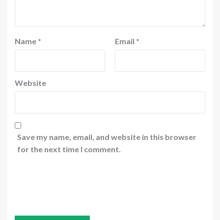
Name
*
Email
*
Website
Save my name, email, and website in this browser
for the next time I comment.