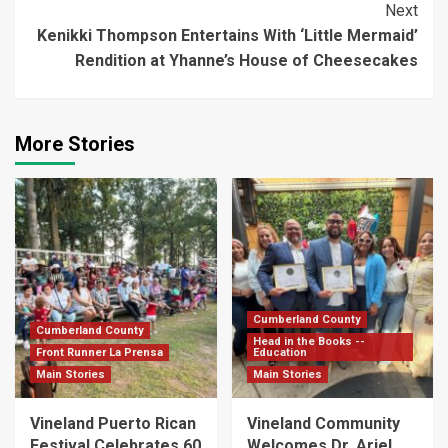
Next
Kenikki Thompson Entertains With ‘Little Mermaid’
Rendition at Yhanne’s House of Cheesecakes
More Stories
Cumberland County
Cumberland County
Head in the Books --
Front Runner La Prensa
Education
Main Stories
Main Stories
Vineland Puerto Rican
Vineland Community
Festival Celebrates 60
Welcomes Dr. Ariel