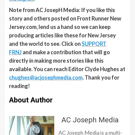
Note from AC JosepH Media: If you like this
story and others posted on Front Runner New
Jersey.com, lend us a hand so we can keep
producing articles like these for New Jersey
and the world to see. Click on
SUPPORT
FRNJ
and make a contribution that will go
directly in making more stories like this
available. You can reach Editor Clyde Hughes at
chughes@acjosephmedia.com
. Thank you for
reading!
About Author
AC Joseph Media
AC Joseph Media is a multi-