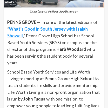
Courtesy of Follow South Jersey.
PENNS GROVE
— In one of the latest editions of
“
What’s Good in South Jersey with Isaiah
Showell
,” Penns Grove High School has School
Based Youth Services (SBYS) on campus and the
director of this program is
Herb Woodard
who
has been serving the student body for several
years.
School Based Youth Services and Life Worth
Living teamed up at
Penns Grove High School
to
teach students life skills and provide mentorship.
Life Worth Living is a non-profit organization that
is run by
John Fuqua
with one mission, to
empower young people to lead long fulfilling lives.