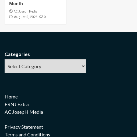
Month
AC Joseph Media
0
August 2, 2026
Categories
Home
FRNJ Extra
AC JosepH Media
Privacy Statement
Terms and Conditions