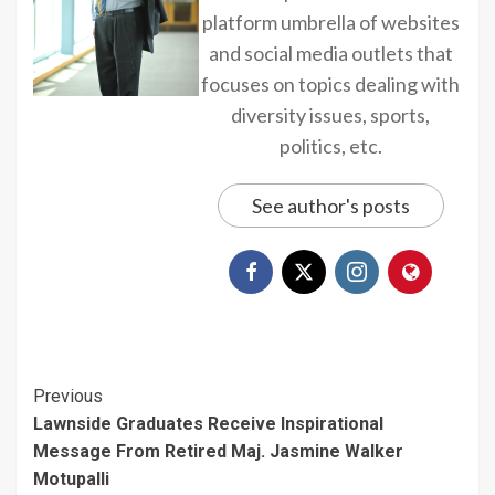
platform umbrella of websites
and social media outlets that
focuses on topics dealing with
diversity issues, sports,
politics, etc.
See author's posts
Continue
Previous
Lawnside Graduates Receive Inspirational
Reading
Message From Retired Maj. Jasmine Walker
Motupalli