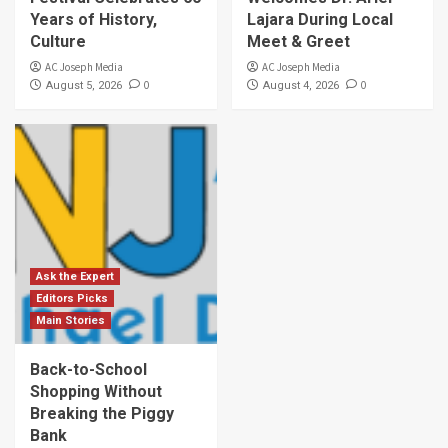
Years of History,
Lajara During Local
Culture
Meet & Greet
AC Joseph Media
AC Joseph Media
0
0
August 5, 2026
August 4, 2026
Ask the Expert
Editors Picks
Main Stories
Back-to-School
Shopping Without
Breaking the Piggy
Bank