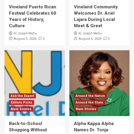
Vineland Puerto Rican
Vineland Community
Festival Celebrates 60
Welcomes Dr. Ariel
Years of History,
Lajara During Local
Culture
Meet & Greet
AC Joseph Media
AC Joseph Media
0
0
August 5, 2026
August 4, 2026
Ask the Expert
Around the Nation
Editors Picks
Around the State
Main Stories
Main Stories
Back-to-School
Alpha Kappa Alpha
Shopping Without
Names Dr. Tonja