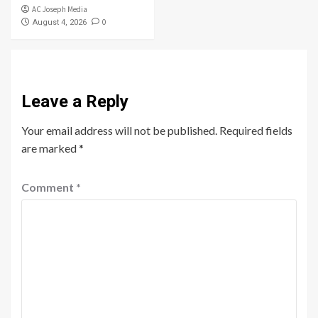
AC Joseph Media
0
August 4, 2026
Leave a Reply
Your email address will not be published.
Required fields
are marked
*
Comment
*