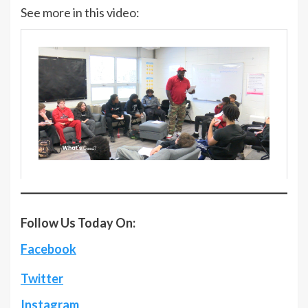
See more in this video:
Follow Us Today On:
Facebook
Twitter
Instagram