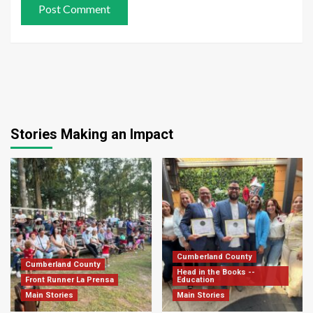
Stories Making an Impact
Cumberland County
Cumberland County
Head in the Books --
Front Runner La Prensa
Education
Main Stories
Main Stories