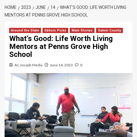
HOME
2023
JUNE
14
WHAT’S GOOD: LIFE WORTH LIVING
MENTORS AT PENNS GROVE HIGH SCHOOL
Around the State
Editors Picks
Main Stories
Salem County
What’s Good: Life Worth Living
Mentors at Penns Grove High
School
AC Joseph Media
June 14, 2023
0