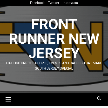
Skip
Facebook
Twitter
Instagram
to
content
FRONT
RUNNER NEW
JERSEY
HIGHLIGHTING THE PEOPLE, EVENTS AND CAUSES THAT MAKE
SOUTH JERSEY SPECIAL
Primary
Menu