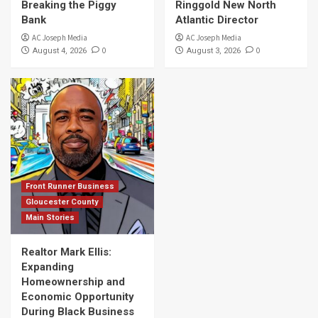
Breaking the Piggy
Ringgold New North
Bank
Atlantic Director
AC Joseph Media
AC Joseph Media
0
0
August 4, 2026
August 3, 2026
Front Runner Business
Gloucester County
Main Stories
Realtor Mark Ellis:
Expanding
Homeownership and
Economic Opportunity
During Black Business