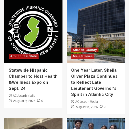
Atlantic County
Around the State
Main Stories
Statewide Hispanic
One Year Later, Sheila
Chamber to Host Health
Oliver Plaza Continues
&Wellness Expo on
to Reflect Late
Sept. 24
Lieutenant Governor’s
Spirit in Atlantic City
AC Joseph Media
0
August 9, 2026
AC Joseph Media
0
August 8, 2026