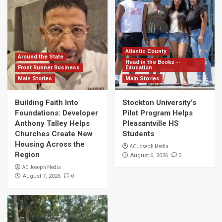
Atlantic County
Around the State
Head in the Books --
Front Runner Business
Education
Main Stories
Main Stories
Building Faith Into
Stockton University’s
Foundations: Developer
Pilot Program Helps
Anthony Talley Helps
Pleasantville HS
Churches Create New
Students
Housing Across the
AC Joseph Media
Region
0
August 6, 2026
AC Joseph Media
0
August 7, 2026