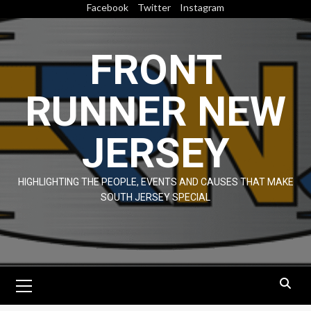
Skip
Facebook
Twitter
Instagram
to
content
FRONT
RUNNER NEW
JERSEY
HIGHLIGHTING THE PEOPLE, EVENTS AND CAUSES THAT MAKE
SOUTH JERSEY SPECIAL
Primary
Menu