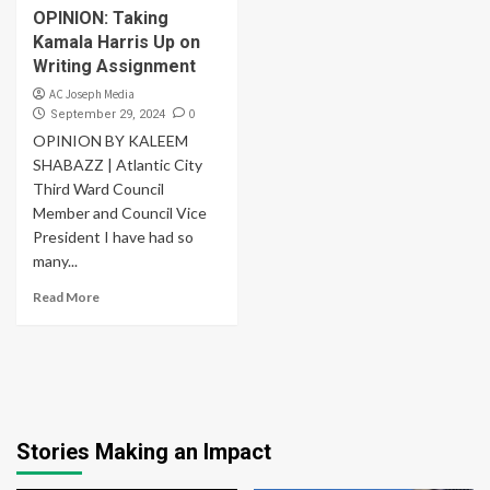
OPINION: Taking
Kamala Harris Up on
Writing Assignment
AC Joseph Media
0
September 29, 2024
OPINION BY KALEEM
SHABAZZ | Atlantic City
Third Ward Council
Member and Council Vice
President I have had so
many...
Read More
Stories Making an Impact