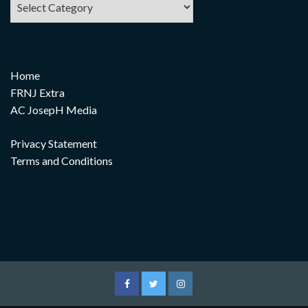
Home
FRNJ Extra
AC JosepH Media
Privacy Statement
Terms and Conditions
Facebook
Twitter
Instagram