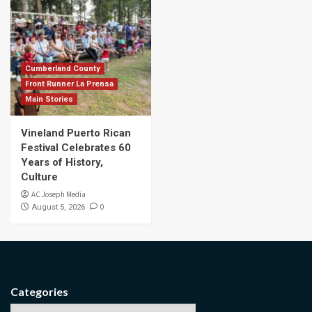
Cumberland County
Front Runner La Prensa
Main Stories
Vineland Puerto Rican
Festival Celebrates 60
Years of History,
Culture
AC Joseph Media
0
August 5, 2026
Categories