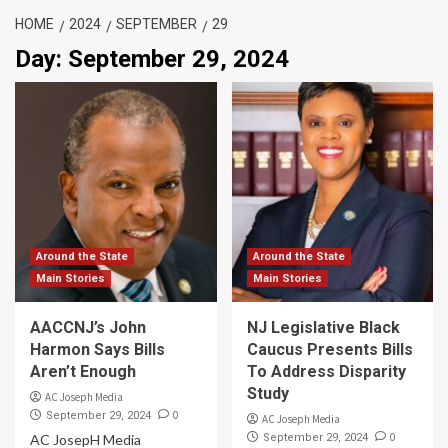
HOME
2024
SEPTEMBER
29
Day:
September 29, 2024
Around the State
Around the State
Main Stories
Main Stories
AACCNJ’s John
NJ Legislative Black
Harmon Says Bills
Caucus Presents Bills
Aren’t Enough
To Address Disparity
Study
AC Joseph Media
0
September 29, 2024
AC Joseph Media
0
AC JosepH Media
September 29, 2024