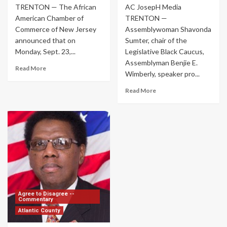
TRENTON — The African
AC JosepH Media
American Chamber of
TRENTON —
Commerce of New Jersey
Assemblywoman Shavonda
announced that on
Sumter, chair of the
Monday, Sept. 23,...
Legislative Black Caucus,
Assemblyman Benjie E.
Read More
Wimberly, speaker pro...
Read More
Agree to Disagree --
Commentary
Atlantic County