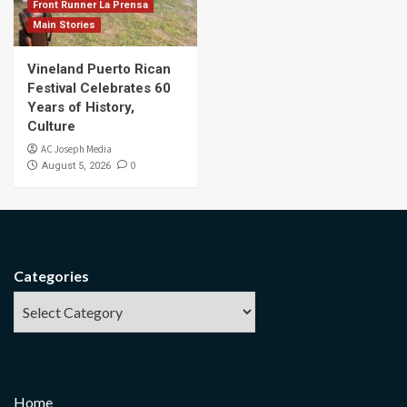
Front Runner La Prensa
Main Stories
Vineland Puerto Rican
Festival Celebrates 60
Years of History,
Culture
AC Joseph Media
0
August 5, 2026
Categories
Home