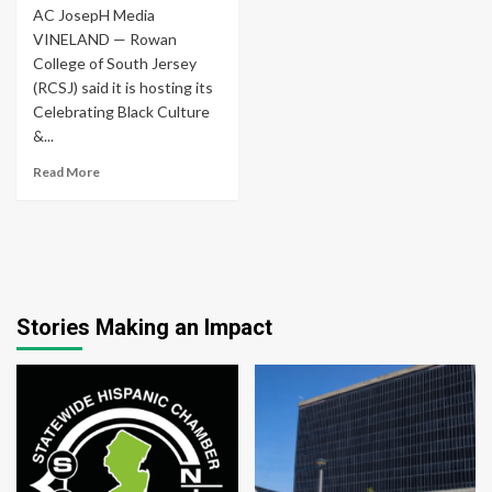
AC JosepH Media
VINELAND — Rowan
College of South Jersey
(RCSJ) said it is hosting its
Celebrating Black Culture
&...
Read More
Stories Making an Impact