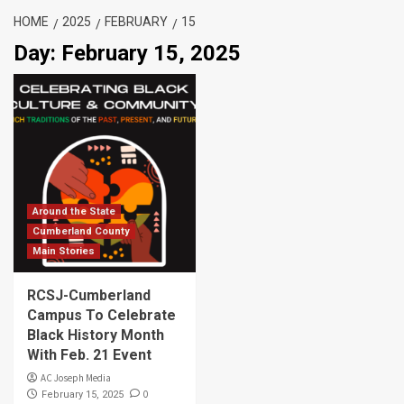
HOME
2025
FEBRUARY
15
Day:
February 15, 2025
Around the State
Cumberland County
Main Stories
RCSJ-Cumberland
Campus To Celebrate
Black History Month
With Feb. 21 Event
AC Joseph Media
0
February 15, 2025