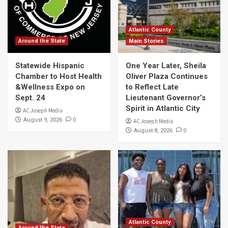
Atlantic County
Around the State
Main Stories
Statewide Hispanic
One Year Later, Sheila
Chamber to Host Health
Oliver Plaza Continues
&Wellness Expo on
to Reflect Late
Sept. 24
Lieutenant Governor’s
Spirit in Atlantic City
AC Joseph Media
0
August 9, 2026
AC Joseph Media
0
August 8, 2026
Atlantic County
Around the State