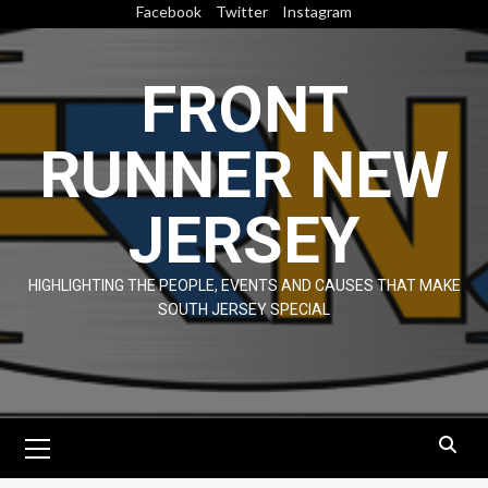
Skip
Facebook
Twitter
Instagram
to
content
FRONT
RUNNER NEW
JERSEY
HIGHLIGHTING THE PEOPLE, EVENTS AND CAUSES THAT MAKE
SOUTH JERSEY SPECIAL
Primary
Menu