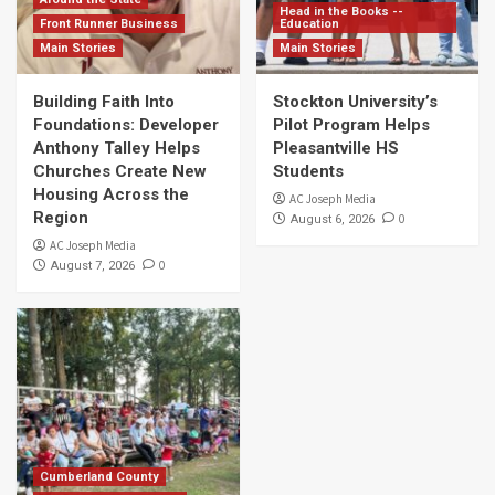
Head in the Books --
Front Runner Business
Education
Main Stories
Main Stories
Building Faith Into
Stockton University’s
Foundations: Developer
Pilot Program Helps
Anthony Talley Helps
Pleasantville HS
Churches Create New
Students
Housing Across the
AC Joseph Media
Region
0
August 6, 2026
AC Joseph Media
0
August 7, 2026
Cumberland County