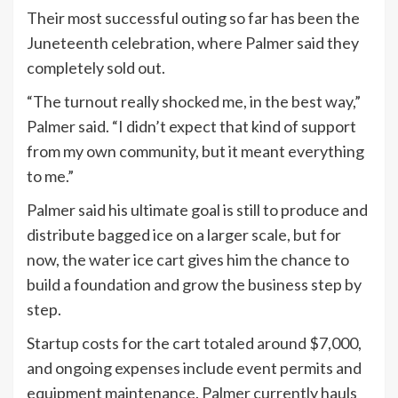
Their most successful outing so far has been the
Juneteenth celebration, where Palmer said they
completely sold out.
“The turnout really shocked me, in the best way,”
Palmer said. “I didn’t expect that kind of support
from my own community, but it meant everything
to me.”
Palmer said his ultimate goal is still to produce and
distribute bagged ice on a larger scale, but for
now, the water ice cart gives him the chance to
build a foundation and grow the business step by
step.
Startup costs for the cart totaled around $7,000,
and ongoing expenses include event permits and
equipment maintenance. Palmer currently hauls