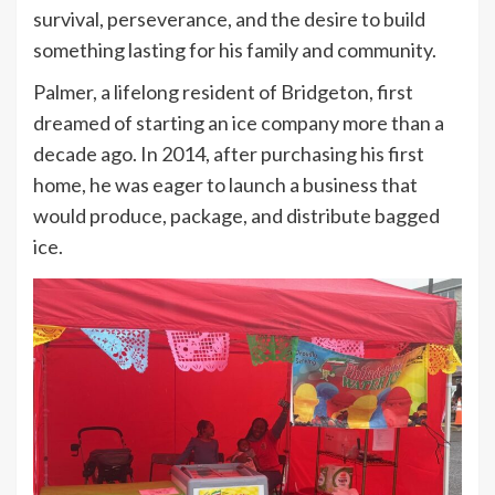
survival, perseverance, and the desire to build
something lasting for his family and community.
Palmer, a lifelong resident of Bridgeton, first
dreamed of starting an ice company more than a
decade ago. In 2014, after purchasing his first
home, he was eager to launch a business that
would produce, package, and distribute bagged
ice.