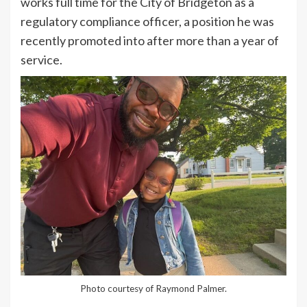
works full time for the City of Bridgeton as a
regulatory compliance officer, a position he was
recently promoted into after more than a year of
service.
Photo courtesy of Raymond Palmer.