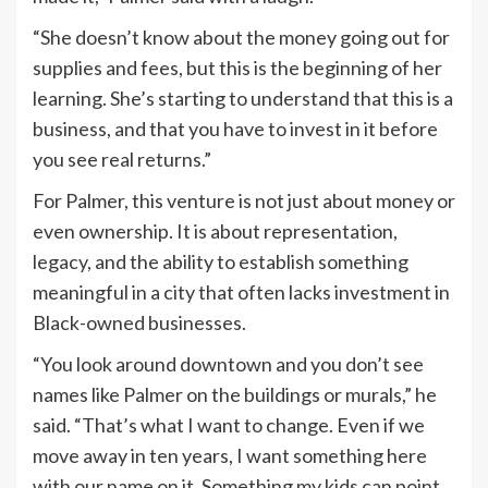
“She doesn’t know about the money going out for
supplies and fees, but this is the beginning of her
learning. She’s starting to understand that this is a
business, and that you have to invest in it before
you see real returns.”
For Palmer, this venture is not just about money or
even ownership. It is about representation,
legacy, and the ability to establish something
meaningful in a city that often lacks investment in
Black-owned businesses.
“You look around downtown and you don’t see
names like Palmer on the buildings or murals,” he
said. “That’s what I want to change. Even if we
move away in ten years, I want something here
with our name on it. Something my kids can point