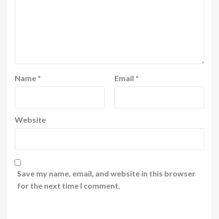
Name
*
Email
*
Website
Save my name, email, and website in this browser
for the next time I comment.