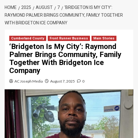
HOME
2025
AUGUST
7
‘BRIDGETON IS MY CITY’:
RAYMOND PALMER BRINGS COMMUNITY, FAMILY TOGETHER
WITH BRIDGETON ICE COMPANY
Cumberland County
Front Runner Business
Main Stories
‘Bridgeton Is My City’: Raymond
Palmer Brings Community, Family
Together With Bridgeton Ice
Company
AC Joseph Media
August 7, 2025
0