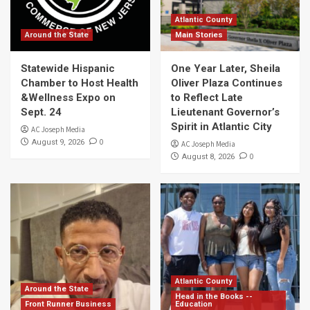
Atlantic County
Around the State
Main Stories
Statewide Hispanic
One Year Later, Sheila
Chamber to Host Health
Oliver Plaza Continues
&Wellness Expo on
to Reflect Late
Sept. 24
Lieutenant Governor’s
Spirit in Atlantic City
AC Joseph Media
0
August 9, 2026
AC Joseph Media
0
August 8, 2026
Atlantic County
Around the State
Head in the Books --
Front Runner Business
Education