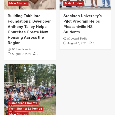
Main Stories
Main Stories
Building Faith Into
Stockton University’s
Foundations: Developer
Pilot Program Helps
Anthony Talley Helps
Pleasantville HS
Churches Create New
Students
Housing Across the
AC Joseph Media
Region
0
August 6, 2026
AC Joseph Media
0
August 7, 2026
Cumberland County
Front Runner La Prensa
Main Stories