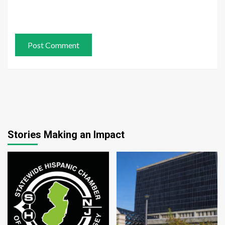
Stories Making an Impact