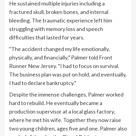
He sustained multiple injuries including a
fractured skull, broken bones, and internal
bleeding. The traumatic experience left him
struggling with memory loss and speech
difficulties that lasted for years.
“The accident changed my life emotionally,
physically, and financially,” Palmer told Front
Runner New Jersey. “I had to focus on survival.
The business plan was put on hold, and eventually,
I had to declare bankruptcy.”
Despite the immense challenges, Palmer worked
hard to rebuild. He eventually became a
production supervisor at a local glass factory,
where he met his wife. Together they now raise
two young children, ages five and one. Palmer also