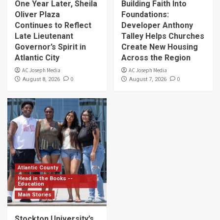
One Year Later, Sheila
Building Faith Into
Oliver Plaza
Foundations:
Continues to Reflect
Developer Anthony
Late Lieutenant
Talley Helps Churches
Governor’s Spirit in
Create New Housing
Atlantic City
Across the Region
AC Joseph Media
AC Joseph Media
0
0
August 8, 2026
August 7, 2026
Atlantic County
Head in the Books --
Education
Main Stories
Stockton University’s