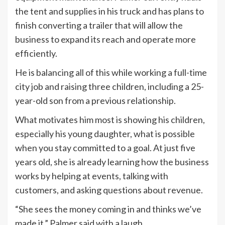
the tent and supplies in his truck and has plans to
finish converting a trailer that will allow the
business to expand its reach and operate more
efficiently.
He is balancing all of this while working a full-time
city job and raising three children, including a 25-
year-old son from a previous relationship.
What motivates him most is showing his children,
especially his young daughter, what is possible
when you stay committed to a goal. At just five
years old, she is already learning how the business
works by helping at events, talking with
customers, and asking questions about revenue.
“She sees the money coming in and thinks we’ve
made it,” Palmer said with a laugh.