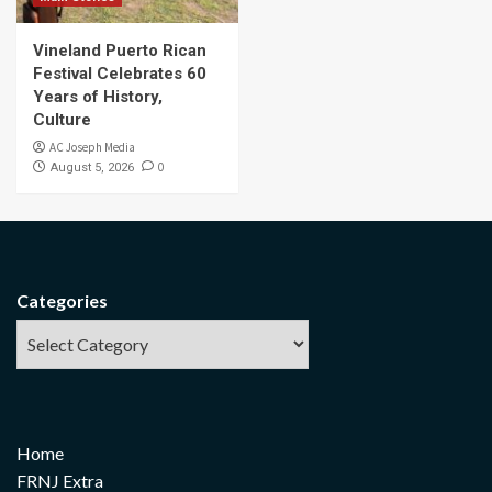
Vineland Puerto Rican
Festival Celebrates 60
Years of History,
Culture
AC Joseph Media
0
August 5, 2026
Categories
Home
FRNJ Extra