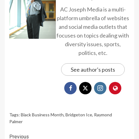
AC Joseph Media is a multi-
platform umbrella of websites
and social media outlets that
focuses on topics dealing with
diversity issues, sports,
politics, etc.
See author's posts
Tags:
Black Business Month
,
Bridgeton Ice
,
Raymond
Palmer
Continue
Previous