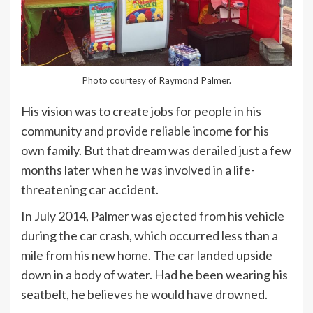
Photo courtesy of Raymond Palmer.
His vision was to create jobs for people in his
community and provide reliable income for his
own family. But that dream was derailed just a few
months later when he was involved in a life-
threatening car accident.
In July 2014, Palmer was ejected from his vehicle
during the car crash, which occurred less than a
mile from his new home. The car landed upside
down in a body of water. Had he been wearing his
seatbelt, he believes he would have drowned.