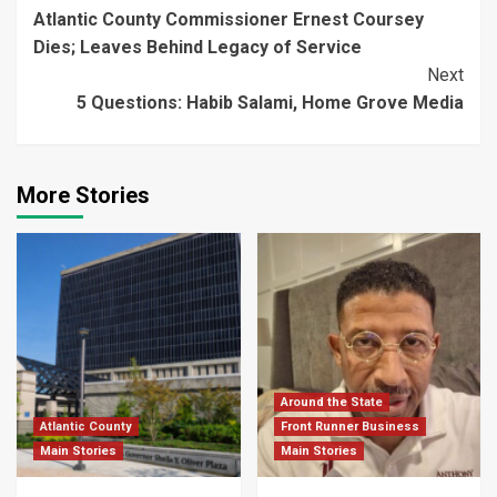
Atlantic County Commissioner Ernest Coursey
Reading
Dies; Leaves Behind Legacy of Service
Next
5 Questions: Habib Salami, Home Grove Media
More Stories
Around the State
Atlantic County
Front Runner Business
Main Stories
Main Stories