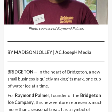
Photo courtesy of Raymond Palmer.
BY MADISON JOLLEY | AC JosepH Media
BRIDGETON
— In the heart of Bridgeton, a new
small business is quietly making its mark, one cup
of water ice at a time.
For
Raymond Palmer
, founder of the
Bridgeton
Ice Company
, this new venture represents much
more than a seasonal treat. It is a symbol of