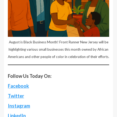
August is Black Business Month! Front Runner New Jersey will be
highlighting various small businesses this month owned by African
Americans and other people of color in celebration of their efforts.
Follow Us Today On:
Facebook
Twitter
Instagram
LinkedIn