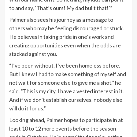
to and say, ‘That’s ours! My dad built that!’”
Palmer also sees his journey as a message to
others who may be feeling discouraged or stuck.
He believes in taking pride in one’s work and
creating opportunities even when the odds are
stacked against you.
“I’ve been without. I’ve been homeless before.
But I knew I had to make something of myself and
not wait for someone else to give me a shot,” he
said. “This is my city. I have a vested interest in it.
And if we don’t establish ourselves, nobody else
will do it for us.”
Looking ahead, Palmer hopes to participate in at
least 10 to 12 more events before the season
ends in October. He is committed to reinvesting