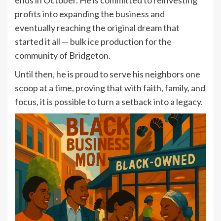
profits into expanding the business and
eventually reaching the original dream that
started it all — bulk ice production for the
community of Bridgeton.
Until then, he is proud to serve his neighbors one
scoop at a time, proving that with faith, family, and
focus, it is possible to turn a setback into a legacy.