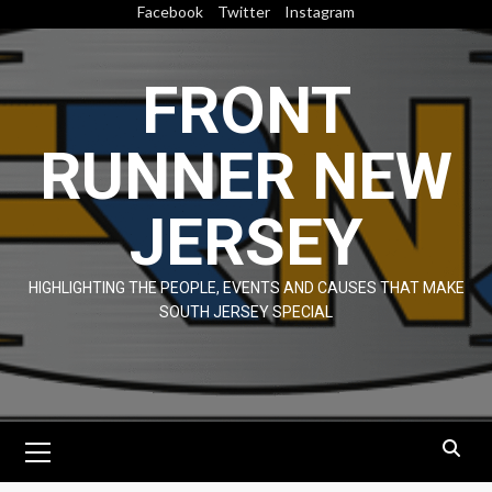
Skip
Facebook
Twitter
Instagram
to
content
FRONT
RUNNER NEW
JERSEY
HIGHLIGHTING THE PEOPLE, EVENTS AND CAUSES THAT MAKE
SOUTH JERSEY SPECIAL
Primary
Menu