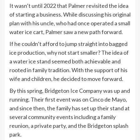
It wasn’t until 2022 that Palmer revisited the idea
of starting a business. While discussing his original
plan with his uncle, who had once operated a small
water ice cart, Palmer saw a new path forward.
If he couldn’t afford to jump straight into bagged
ice production, why not start smaller? The idea of
a water ice stand seemed both achievable and
rooted in family tradition. With the support of his
wife and children, he decided to move forward.
By this spring, Bridgeton Ice Company was up and
running. Their first event was on Cinco de Mayo,
and since then, the family has set up their stand at
several community events including a family
reunion, a private party, and the Bridgeton splash
park.