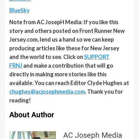
BlueSky
Note from AC JosepH Media: If you like this
story and others posted on Front Runner New
Jersey.com, lend us a hand so we can keep
producing articles like these for New Jersey
and the world to see. Click on
SUPPORT
FRNJ
and make a contribution that will go
directly in making more stories like this
available. You can reach Editor Clyde Hughes at
chughes@acjosephmedia.com
. Thank you for
reading!
About Author
AC Joseph Media