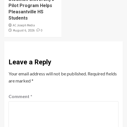
Pilot Program Helps
Pleasantville HS
Students
AC Joseph Media
0
August 6, 2026
Leave a Reply
Your email address will not be published.
Required fields
are marked
*
Comment
*