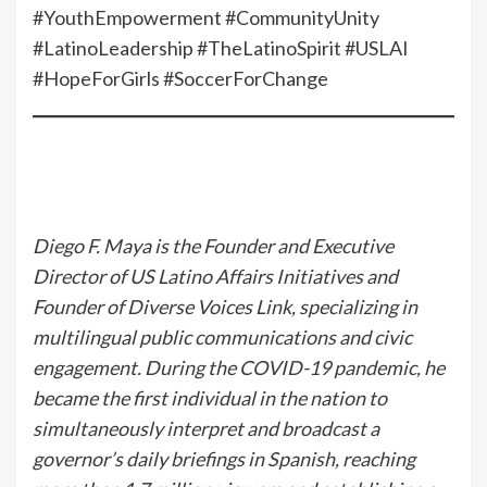
#YouthEmpowerment #CommunityUnity
#LatinoLeadership #TheLatinoSpirit #USLAI
#HopeForGirls #SoccerForChange
Diego F. Maya is the Founder and Executive
Director of US Latino Affairs Initiatives and
Founder of Diverse Voices Link, specializing in
multilingual public communications and civic
engagement. During the COVID-19 pandemic, he
became the first individual in the nation to
simultaneously interpret and broadcast a
governor’s daily briefings in Spanish, reaching