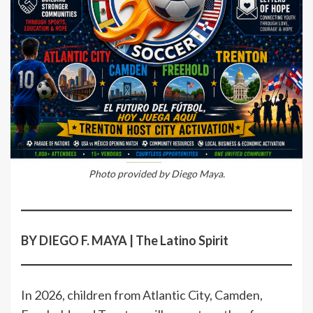
Photo provided by Diego Maya.
BY DIEGO F. MAYA | The Latino Spirit
In 2026, children from Atlantic City, Camden,