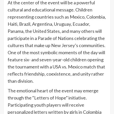
At the center of the event will be a powerful
cultural and educational message. Children
representing countries such as Mexico, Colombia,
Haiti, Brazil, Argentina, Uruguay, Ecuador,
Panama, the United States, and many others will
participate in a Parade of Nations celebrating the
cultures that make up New Jersey’s communities.
One of the most symbolic moments of the day will
feature six- and seven-year-old children opening
the tournament with a USA vs. Mexico match that
reflects friendship, coexistence, and unity rather
than division.
The emotional heart of the event may emerge
through the “Letters of Hope” initiative.
Participating youth players will receive
personalized letters written by girls in Colombia