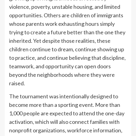
violence, poverty, unstable housing, and limited
opportunities. Others are children of immigrants
whose parents work exhausting hours simply
trying to create a future better than the one they
inherited. Yet despite those realities, these
children continue to dream, continue showing up
to practice, and continue believing that discipline,
teamwork, and opportunity can open doors
beyond the neighborhoods where they were
raised.
The tournament was intentionally designed to
become more than a sporting event. More than
1,000 people are expected to attend the one-day
activation, which will also connect families with
nonprofit organizations, workforce information,