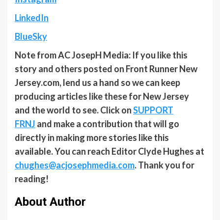
LinkedIn
BlueSky
Note from AC JosepH Media: If you like this
story and others posted on Front Runner New
Jersey.com, lend us a hand so we can keep
producing articles like these for New Jersey
and the world to see. Click on
SUPPORT
FRNJ
and make a contribution that will go
directly in making more stories like this
available. You can reach Editor Clyde Hughes at
chughes@acjosephmedia.com
. Thank you for
reading!
About Author