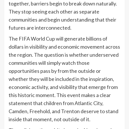
together, barriers begin to break down naturally.
They stop seeing each other as separate
communities and begin understanding that their
futures are interconnected.
The FIFA World Cup will generate billions of
dollars in visibility and economic movement across
the region. The question is whether underserved
communities will simply watch those
opportunities pass by from the outside or
whether they will be included in the inspiration,
economic activity, and visibility that emerge from
this historic moment. This event makes a clear
statement that children from Atlantic City,
Camden, Freehold, and Trenton deserve to stand
inside that moment, not outside of it.