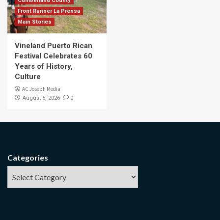
Cumberland County
Front Runner La Prensa
Main Stories
Vineland Puerto Rican
Festival Celebrates 60
Years of History,
Culture
AC Joseph Media
0
August 5, 2026
Categories