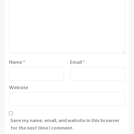
Name
*
Email
*
Website
Save my name, email, and website in this browser
for the next time I comment.