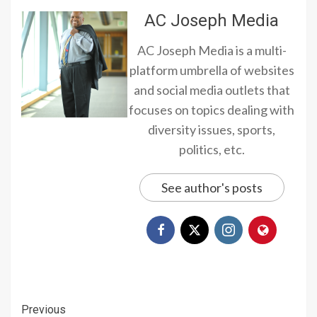
AC Joseph Media
AC Joseph Media is a multi-
platform umbrella of websites
and social media outlets that
focuses on topics dealing with
diversity issues, sports,
politics, etc.
See author's posts
Continue
Previous