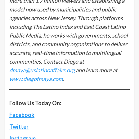
more than 1.7 million viewers and establishing a
model now used by municipalities and public
agencies across New Jersey. Through platforms
including The Latino Index and East Coast Latino
Public Media, he works with governments, school
districts, and community organizations to deliver
accurate, real-time information to multilingual
communities. Contact Diego at
dmaya@uslatinoaffairs.org
and learn more at
www.diegofmaya.com
.
Follow Us Today On:
Facebook
Twitter
Instagram