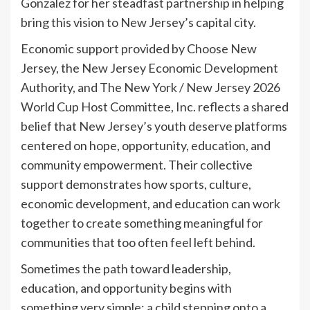
Gonzalez for her steadfast partnership in helping
bring this vision to New Jersey’s capital city.
Economic support provided by Choose New
Jersey, the New Jersey Economic Development
Authority, and The New York / New Jersey 2026
World Cup Host Committee, Inc. reflects a shared
belief that New Jersey’s youth deserve platforms
centered on hope, opportunity, education, and
community empowerment. Their collective
support demonstrates how sports, culture,
economic development, and education can work
together to create something meaningful for
communities that too often feel left behind.
Sometimes the path toward leadership,
education, and opportunity begins with
something very simple: a child stepping onto a