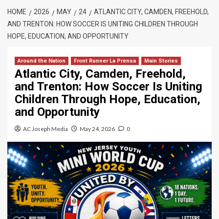
HOME
2026
MAY
24
ATLANTIC CITY, CAMDEN, FREEHOLD,
AND TRENTON: HOW SOCCER IS UNITING CHILDREN THROUGH
HOPE, EDUCATION, AND OPPORTUNITY
Around the Nation
Front Runner La Prensa
Main Stories
Atlantic City, Camden, Freehold,
and Trenton: How Soccer Is Uniting
Children Through Hope, Education,
and Opportunity
AC Joseph Media
May 24, 2026
0