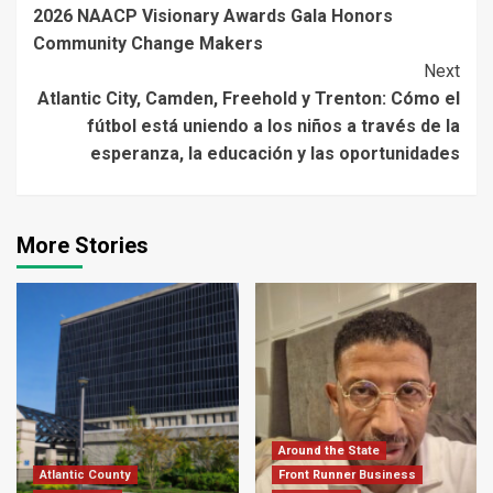
2026 NAACP Visionary Awards Gala Honors
Reading
Community Change Makers
Next
Atlantic City, Camden, Freehold y Trenton: Cómo el
fútbol está uniendo a los niños a través de la
esperanza, la educación y las oportunidades
More Stories
Around the State
Atlantic County
Front Runner Business