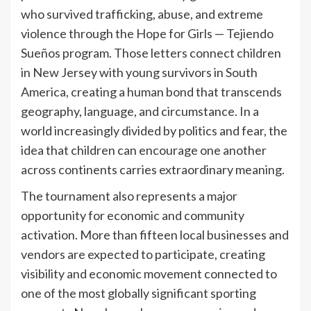
who survived trafficking, abuse, and extreme
violence through the Hope for Girls — Tejiendo
Sueños program. Those letters connect children
in New Jersey with young survivors in South
America, creating a human bond that transcends
geography, language, and circumstance. In a
world increasingly divided by politics and fear, the
idea that children can encourage one another
across continents carries extraordinary meaning.
The tournament also represents a major
opportunity for economic and community
activation. More than fifteen local businesses and
vendors are expected to participate, creating
visibility and economic movement connected to
one of the most globally significant sporting