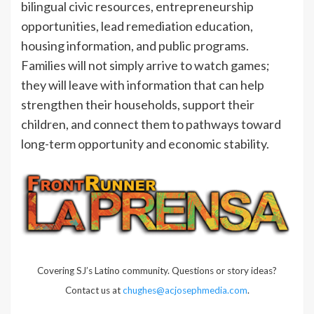
bilingual civic resources, entrepreneurship
opportunities, lead remediation education,
housing information, and public programs.
Families will not simply arrive to watch games;
they will leave with information that can help
strengthen their households, support their
children, and connect them to pathways toward
long-term opportunity and economic stability.
Covering SJ’s Latino community. Questions or story ideas?
Contact us at
chughes@acjosephmedia.com
.