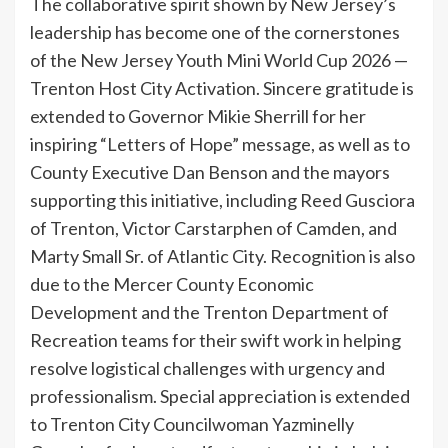
The collaborative spirit shown by New Jersey’s
leadership has become one of the cornerstones
of the New Jersey Youth Mini World Cup 2026 —
Trenton Host City Activation. Sincere gratitude is
extended to Governor Mikie Sherrill for her
inspiring “Letters of Hope” message, as well as to
County Executive Dan Benson and the mayors
supporting this initiative, including Reed Gusciora
of Trenton, Victor Carstarphen of Camden, and
Marty Small Sr. of Atlantic City. Recognition is also
due to the Mercer County Economic
Development and the Trenton Department of
Recreation teams for their swift work in helping
resolve logistical challenges with urgency and
professionalism. Special appreciation is extended
to Trenton City Councilwoman Yazminelly