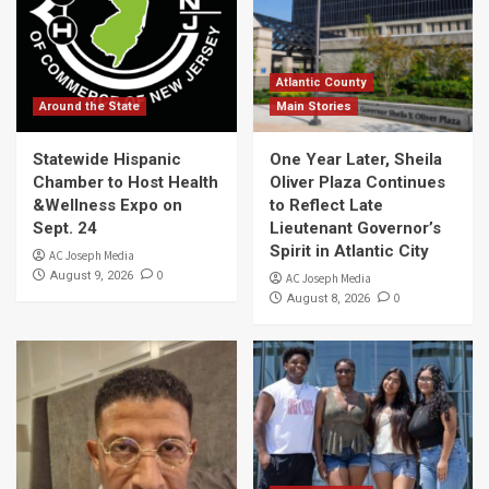
Atlantic County
Around the State
Main Stories
Statewide Hispanic
One Year Later, Sheila
Chamber to Host Health
Oliver Plaza Continues
&Wellness Expo on
to Reflect Late
Sept. 24
Lieutenant Governor’s
Spirit in Atlantic City
AC Joseph Media
0
August 9, 2026
AC Joseph Media
0
August 8, 2026