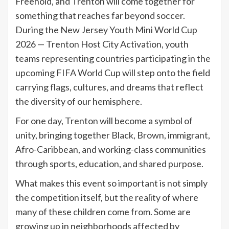
Freehold, and Trenton will come together for
something that reaches far beyond soccer.
During the New Jersey Youth Mini World Cup
2026 — Trenton Host City Activation, youth
teams representing countries participating in the
upcoming FIFA World Cup will step onto the field
carrying flags, cultures, and dreams that reflect
the diversity of our hemisphere.
For one day, Trenton will become a symbol of
unity, bringing together Black, Brown, immigrant,
Afro-Caribbean, and working-class communities
through sports, education, and shared purpose.
What makes this event so important is not simply
the competition itself, but the reality of where
many of these children come from. Some are
growing up in neighborhoods affected by