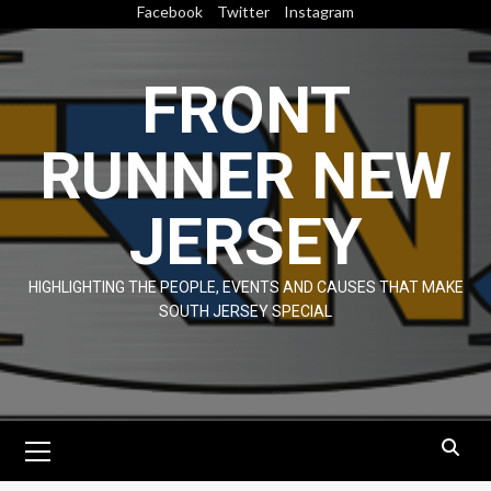
Skip
Facebook
Twitter
Instagram
to
content
FRONT
RUNNER NEW
JERSEY
HIGHLIGHTING THE PEOPLE, EVENTS AND CAUSES THAT MAKE
SOUTH JERSEY SPECIAL
Primary
Menu