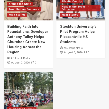
Atlantic County
Around the State
Head in the Books --
Front Runner Business
Education
Main Stories
Main Stories
Building Faith Into
Stockton University’s
Foundations: Developer
Pilot Program Helps
Anthony Talley Helps
Pleasantville HS
Churches Create New
Students
Housing Across the
AC Joseph Media
Region
0
August 6, 2026
AC Joseph Media
0
August 7, 2026