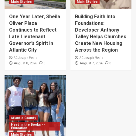
Main Stories
Main Stories
One Year Later, Sheila
Building Faith Into
Oliver Plaza
Foundations:
Continues to Reflect
Developer Anthony
Late Lieutenant
Talley Helps Churches
Governor’s Spirit in
Create New Housing
Atlantic City
Across the Region
AC Joseph Media
AC Joseph Media
0
0
August 8, 2026
August 7, 2026
Atlantic County
Head in the Books --
Education
Main Stories