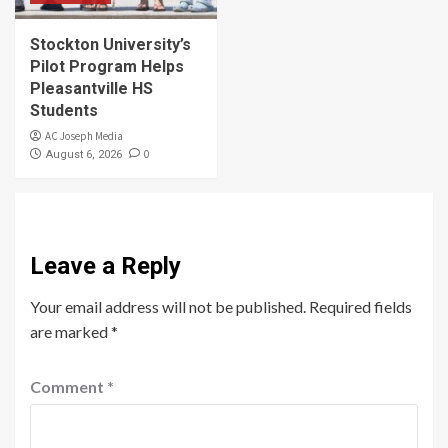
Stockton University’s
Pilot Program Helps
Pleasantville HS
Students
AC Joseph Media
0
August 6, 2026
Leave a Reply
Your email address will not be published.
Required fields
are marked
*
Comment
*