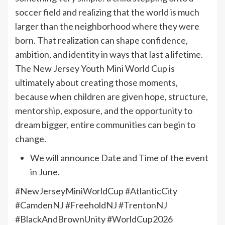
soccer field and realizing that the world is much
larger than the neighborhood where they were
born. That realization can shape confidence,
ambition, and identity in ways that last a lifetime.
The New Jersey Youth Mini World Cup is
ultimately about creating those moments,
because when children are given hope, structure,
mentorship, exposure, and the opportunity to
dream bigger, entire communities can begin to
change.
We will announce Date and Time of the event
in June.
#NewJerseyMiniWorldCup #AtlanticCity
#CamdenNJ #FreeholdNJ #TrentonNJ
#BlackAndBrownUnity #WorldCup2026