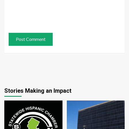
Stories Making an Impact