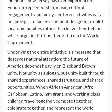
moments New Jersey has ever experienced.
Food, entrepreneurship, music, cultural
engagement, and family-centered activities will all
become part of an environment designed to uplift
local communities rather than leave them behind
while larger institutions benefit from the World
Cup moment.
Underlying the entire initiative is a message that
deserves national attention: the future of
America depends heavily on Black and Brown
unity. Not unity as a slogan, but unity built through
shared experiences, shared struggles, and shared
opportunities. When African American, Afro-
Caribbean, Latino, immigrant, and working-class
children travel together, compete together,
celebrate together, and represent the world