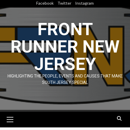
Skip
Facebook
Twitter
Instagram
to
content
FRONT
RUNNER NEW
JERSEY
HIGHLIGHTING THE PEOPLE, EVENTS AND CAUSES THAT MAKE
SOUTH JERSEY SPECIAL
Primary
Menu