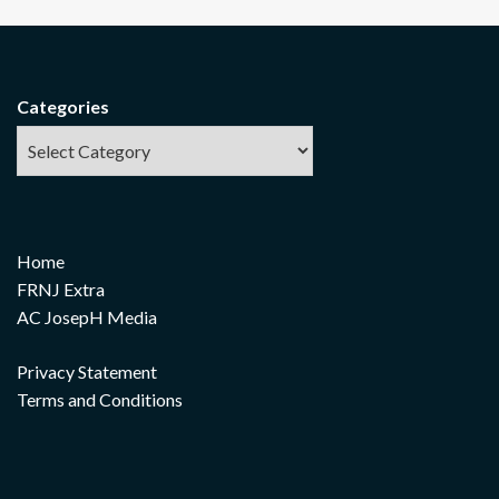
Categories
Home
FRNJ Extra
AC JosepH Media
Privacy Statement
Terms and Conditions