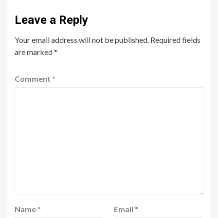
Leave a Reply
Your email address will not be published.
Required fields
are marked
*
Comment
*
Name
*
Email
*