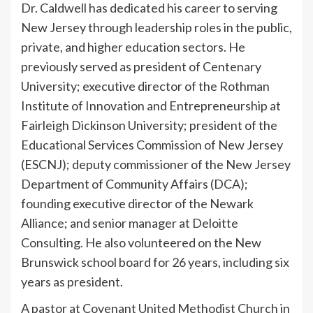
Dr. Caldwell has dedicated his career to serving
New Jersey through leadership roles in the public,
private, and higher education sectors. He
previously served as president of Centenary
University; executive director of the Rothman
Institute of Innovation and Entrepreneurship at
Fairleigh Dickinson University; president of the
Educational Services Commission of New Jersey
(ESCNJ); deputy commissioner of the New Jersey
Department of Community Affairs (DCA);
founding executive director of the Newark
Alliance; and senior manager at Deloitte
Consulting. He also volunteered on the New
Brunswick school board for 26 years, including six
years as president.
A pastor at Covenant United Methodist Church in