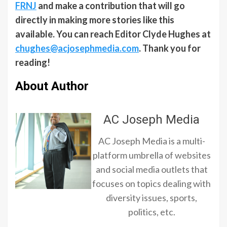
FRNJ
and make a contribution that will go
directly in making more stories like this
available. You can reach Editor Clyde Hughes at
chughes@acjosephmedia.com
. Thank you for
reading!
About Author
AC Joseph Media
AC Joseph Media is a multi-
platform umbrella of websites
and social media outlets that
focuses on topics dealing with
diversity issues, sports,
politics, etc.