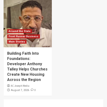
Around the State
Front Runner Business
Main Stories
Building Faith Into
Foundations:
Developer Anthony
Talley Helps Churches
Create New Housing
Across the Region
AC Joseph Media
0
August 7, 2026