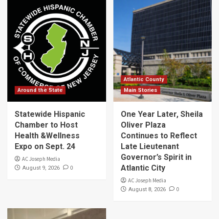
Atlantic County
Around the State
Main Stories
Statewide Hispanic
One Year Later, Sheila
Chamber to Host
Oliver Plaza
Health &Wellness
Continues to Reflect
Expo on Sept. 24
Late Lieutenant
Governor’s Spirit in
AC Joseph Media
Atlantic City
0
August 9, 2026
AC Joseph Media
0
August 8, 2026