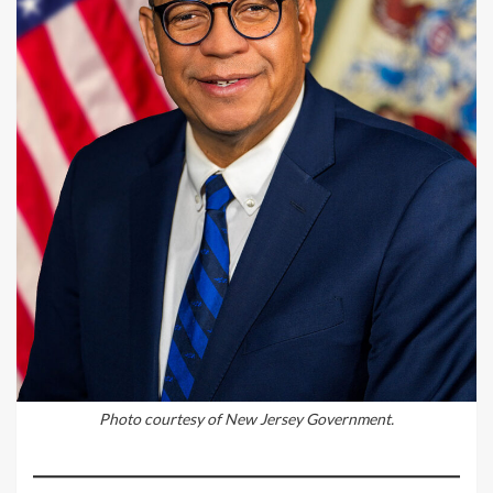
Photo courtesy of New Jersey Government.