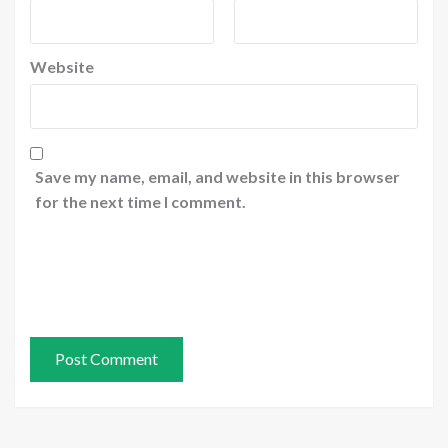
Website
Save my name, email, and website in this browser
for the next time I comment.