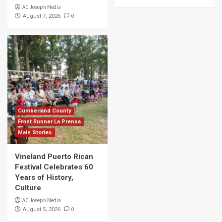
AC Joseph Media
0
August 7, 2026
Cumberland County
Front Runner La Prensa
Main Stories
Vineland Puerto Rican
Festival Celebrates 60
Years of History,
Culture
AC Joseph Media
0
August 5, 2026