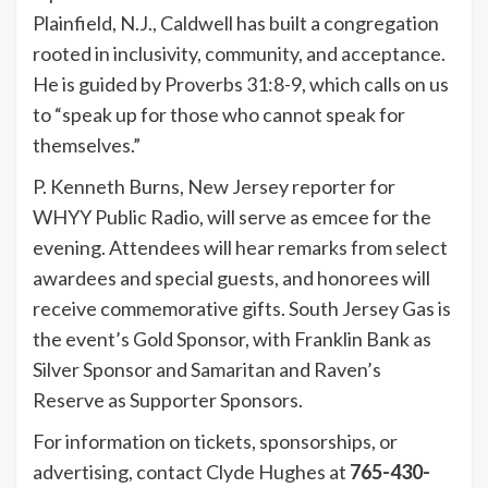
Plainfield, N.J., Caldwell has built a congregation
rooted in inclusivity, community, and acceptance.
He is guided by Proverbs 31:8-9, which calls on us
to “speak up for those who cannot speak for
themselves.”
P. Kenneth Burns, New Jersey reporter for
WHYY Public Radio, will serve as emcee for the
evening. Attendees will hear remarks from select
awardees and special guests, and honorees will
receive commemorative gifts. South Jersey Gas is
the event’s Gold Sponsor, with Franklin Bank as
Silver Sponsor and Samaritan and Raven’s
Reserve as Supporter Sponsors.
For information on tickets, sponsorships, or
advertising, contact Clyde Hughes at
765-430-