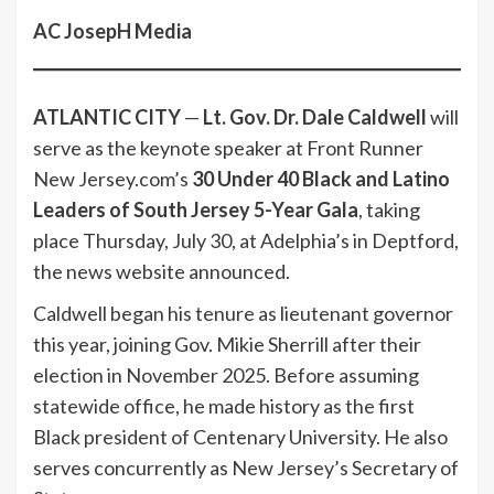
AC JosepH Media
ATLANTIC CITY
—
Lt. Gov. Dr. Dale Caldwell
will
serve as the keynote speaker at Front Runner
New Jersey.com’s
30 Under 40 Black and Latino
Leaders of South Jersey 5-Year Gala
, taking
place Thursday, July 30, at Adelphia’s in Deptford,
the news website announced.
Caldwell began his tenure as lieutenant governor
this year, joining Gov. Mikie Sherrill after their
election in November 2025. Before assuming
statewide office, he made history as the first
Black president of Centenary University. He also
serves concurrently as New Jersey’s Secretary of