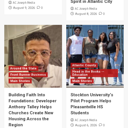
Spirit in Atlantic City
AC Joseph Media
0
August 9, 2026
AC Joseph Media
0
August 8, 2026
Atlantic County
Around the State
Head in the Books --
Front Runner Business
Education
Main Stories
Main Stories
Building Faith Into
Stockton University’s
Foundations: Developer
Pilot Program Helps
Anthony Talley Helps
Pleasantville HS
Churches Create New
Students
Housing Across the
AC Joseph Media
Region
0
August 6, 2026