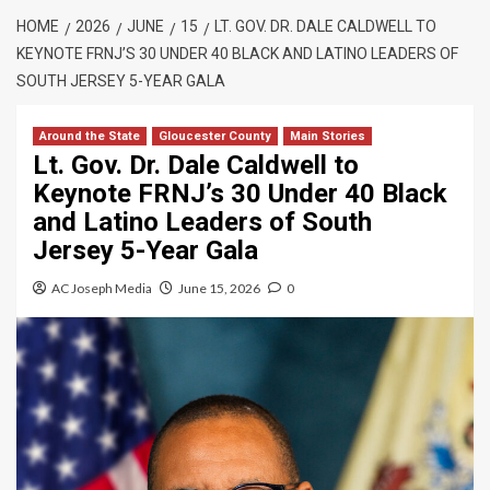
HOME
2026
JUNE
15
LT. GOV. DR. DALE CALDWELL TO
KEYNOTE FRNJ’S 30 UNDER 40 BLACK AND LATINO LEADERS OF
SOUTH JERSEY 5-YEAR GALA
Around the State
Gloucester County
Main Stories
Lt. Gov. Dr. Dale Caldwell to
Keynote FRNJ’s 30 Under 40 Black
and Latino Leaders of South
Jersey 5-Year Gala
AC Joseph Media
June 15, 2026
0