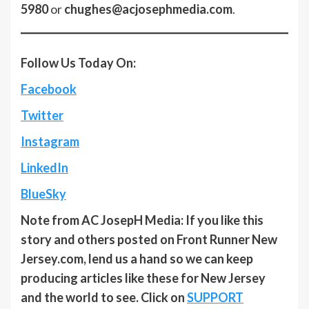
5980
or
chughes@acjosephmedia.com
.
Follow Us Today On:
Facebook
Twitter
Instagram
LinkedIn
BlueSky
Note from AC JosepH Media: If you like this
story and others posted on Front Runner New
Jersey.com, lend us a hand so we can keep
producing articles like these for New Jersey
and the world to see. Click on
SUPPORT