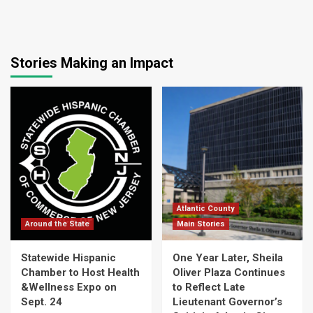
Stories Making an Impact
Atlantic County
Around the State
Main Stories
Statewide Hispanic
One Year Later, Sheila
Chamber to Host Health
Oliver Plaza Continues
&Wellness Expo on
to Reflect Late
Sept. 24
Lieutenant Governor’s