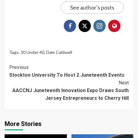
See author's posts
Tags:
30 Under 40
,
Dale Caldwell
Continue
Previous
Stockton University To Host 2 Juneteenth Events
Reading
Next
AACCNJ Juneteenth Innovation Expo Draws South
Jersey Entrepreneurs to Cherry Hill
More Stories