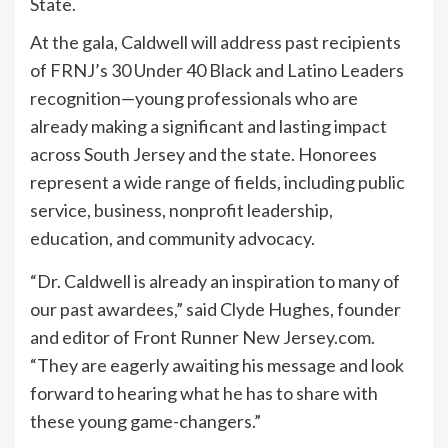
State.
At the gala, Caldwell will address past recipients
of FRNJ’s 30 Under 40 Black and Latino Leaders
recognition—young professionals who are
already making a significant and lasting impact
across South Jersey and the state. Honorees
represent a wide range of fields, including public
service, business, nonprofit leadership,
education, and community advocacy.
“Dr. Caldwell is already an inspiration to many of
our past awardees,” said Clyde Hughes, founder
and editor of Front Runner New Jersey.com.
“They are eagerly awaiting his message and look
forward to hearing what he has to share with
these young game-changers.”