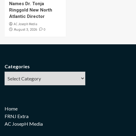
Names Dr. Tonja
Ringgold New North
Atlantic Director
AC Joseph Media
0
August 3, 2026
Categories
Home
FRNJ Extra
AC JosepH Media