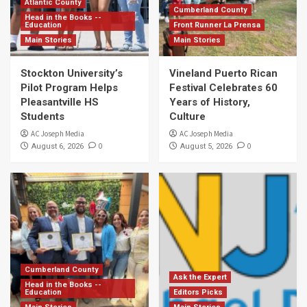
Atlantic County
Cumberland County
Head in the Books --
Education
Front Runner La Prensa
Main Stories
Main Stories
Stockton University’s
Vineland Puerto Rican
Pilot Program Helps
Festival Celebrates 60
Pleasantville HS
Years of History,
Students
Culture
AC Joseph Media
AC Joseph Media
0
0
August 6, 2026
August 5, 2026
Cumberland County
Ask the Expert
Head in the Books --
Education
Editors Picks