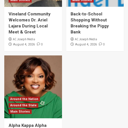
Main Stories
Main Stories
Vineland Community
Back-to-School
Welcomes Dr. Ariel
Shopping Without
Lajara During Local
Breaking the Piggy
Meet & Greet
Bank
AC Joseph Media
AC Joseph Media
0
0
August 4, 2026
August 4, 2026
Around the Nation
Around the State
Main Stories
Alpha Kappa Alpha