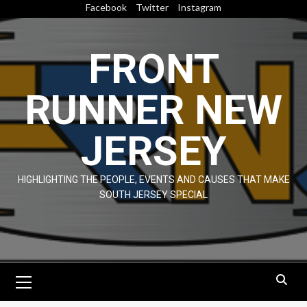
Skip
Facebook
Twitter
Instagram
to
content
FRONT
RUNNER NEW
JERSEY
HIGHLIGHTING THE PEOPLE, EVENTS AND CAUSES THAT MAKE
SOUTH JERSEY SPECIAL
Primary
Menu