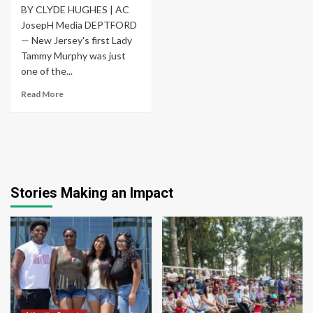
BY CLYDE HUGHES | AC
JosepH Media DEPTFORD
— New Jersey's first Lady
Tammy Murphy was just
one of the...
Read More
Stories Making an Impact