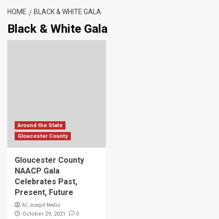
HOME
BLACK & WHITE GALA
Black & White Gala
Around the State
Gloucester County
Gloucester County
NAACP Gala
Celebrates Past,
Present, Future
AC Joseph Media
0
October 29, 2021