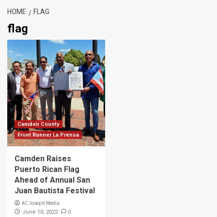
HOME
FLAG
flag
Camden County
Front Runner La Prensa
Camden Raises
Puerto Rican Flag
Ahead of Annual San
Juan Bautista Festival
AC Joseph Media
0
June 10, 2022