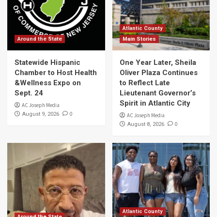
Atlantic County
Around the State
Main Stories
Statewide Hispanic
One Year Later, Sheila
Chamber to Host Health
Oliver Plaza Continues
&Wellness Expo on
to Reflect Late
Sept. 24
Lieutenant Governor’s
Spirit in Atlantic City
AC Joseph Media
0
August 9, 2026
AC Joseph Media
0
August 8, 2026
Atlantic County
Around the State