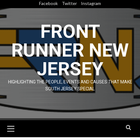
Skip
Facebook
Twitter
Instagram
to
content
FRONT
RUNNER NEW
JERSEY
HIGHLIGHTING THE PEOPLE, EVENTS AND CAUSES THAT MAKE
SOUTH JERSEY SPECIAL
Primary
Menu