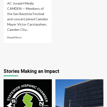
AC JosepH Media
CAMDEN — Members of
the San Bautista Festival
and concert joined Camden
Mayor Victor Carstarphen,
Camden City...
Read More
Stories Making an Impact