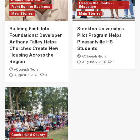
Head in the Books --
Front Runner Business
Education
Main Stories
Main Stories
Building Faith Into
Stockton University’s
Foundations: Developer
Pilot Program Helps
Anthony Talley Helps
Pleasantville HS
Churches Create New
Students
Housing Across the
AC Joseph Media
Region
0
August 6, 2026
AC Joseph Media
0
August 7, 2026
Cumberland County