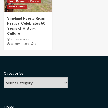
Front Runner La Prensa
Main Stories
Vineland Puerto Rican
Festival Celebrates 60
Years of History,
Culture
AC Joseph Media
0
August 5, 2026
Categories
Home