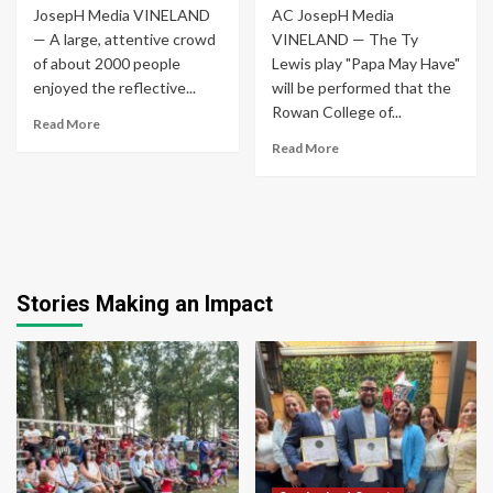
JosepH Media VINELAND
AC JosepH Media
— A large, attentive crowd
VINELAND — The Ty
of about 2000 people
Lewis play "Papa May Have"
enjoyed the reflective...
will be performed that the
Rowan College of...
Read More
Read More
Stories Making an Impact