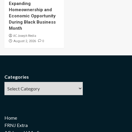
Expanding
Homeownership and
Economic Opportunity
During Black Business
Month
AC Joseph Media
0
August 2, 2026
Categories
Home
FRNJ Extra