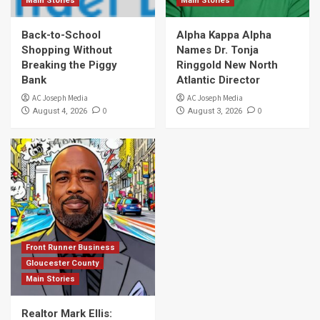
Main Stories
Main Stories
Back-to-School
Alpha Kappa Alpha
Shopping Without
Names Dr. Tonja
Breaking the Piggy
Ringgold New North
Bank
Atlantic Director
AC Joseph Media
AC Joseph Media
0
0
August 4, 2026
August 3, 2026
Front Runner Business
Gloucester County
Main Stories
Realtor Mark Ellis: