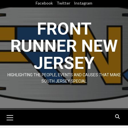
Skip
Facebook
Twitter
Instagram
to
content
FRONT
RUNNER NEW
JERSEY
HIGHLIGHTING THE PEOPLE, EVENTS AND CAUSES THAT MAKE
SOUTH JERSEY SPECIAL
Primary
Menu