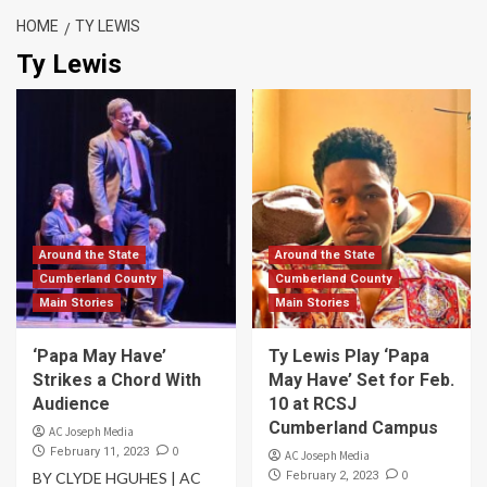
HOME
TY LEWIS
Ty Lewis
Around the State
Around the State
Cumberland County
Cumberland County
Main Stories
Main Stories
‘Papa May Have’
Ty Lewis Play ‘Papa
Strikes a Chord With
May Have’ Set for Feb.
Audience
10 at RCSJ
Cumberland Campus
AC Joseph Media
0
February 11, 2023
AC Joseph Media
0
BY CLYDE HGUHES | AC
February 2, 2023