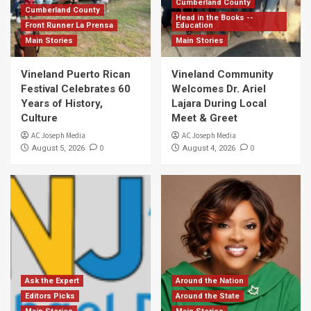
Cumberland County
Cumberland County
Head in the Books --
Front Runner La Prensa
Education
Main Stories
Main Stories
Vineland Puerto Rican
Vineland Community
Festival Celebrates 60
Welcomes Dr. Ariel
Years of History,
Lajara During Local
Culture
Meet & Greet
AC Joseph Media
AC Joseph Media
0
0
August 5, 2026
August 4, 2026
Ask the Expert
Around the Nation
Editors Picks
Around the State