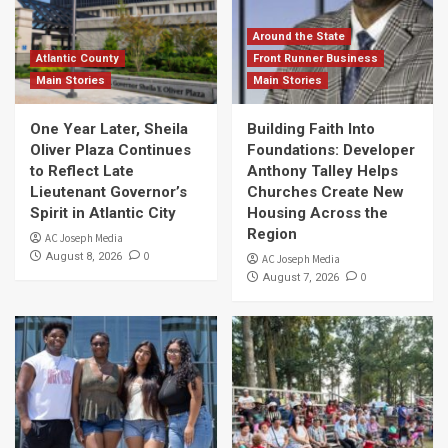
Around the State
Atlantic County
Front Runner Business
Main Stories
Main Stories
One Year Later, Sheila
Building Faith Into
Oliver Plaza Continues
Foundations: Developer
to Reflect Late
Anthony Talley Helps
Lieutenant Governor’s
Churches Create New
Spirit in Atlantic City
Housing Across the
Region
AC Joseph Media
0
August 8, 2026
AC Joseph Media
0
August 7, 2026