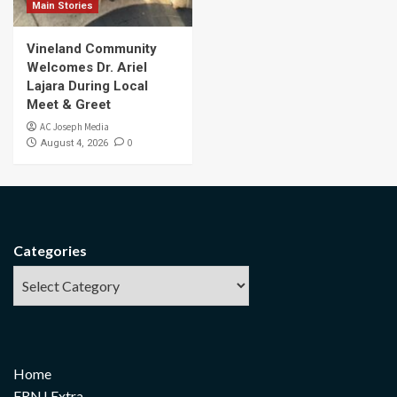
Main Stories
Vineland Community
Welcomes Dr. Ariel
Lajara During Local
Meet & Greet
AC Joseph Media
0
August 4, 2026
Categories
Home
FRNJ Extra