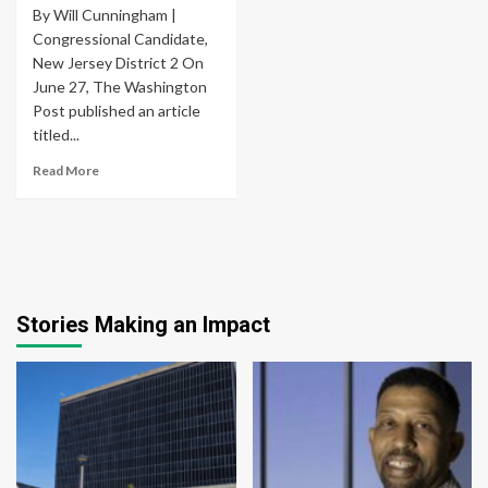
By Will Cunningham |
Congressional Candidate,
New Jersey District 2 On
June 27, The Washington
Post published an article
titled...
Read More
Stories Making an Impact