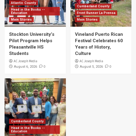
Atlantic County
Cumberland County
Head in the Books --
Education
Front Runner La Prensa
Main Stories
Main Stories
Stockton University’s
Vineland Puerto Rican
Pilot Program Helps
Festival Celebrates 60
Pleasantville HS
Years of History,
Students
Culture
AC Joseph Media
AC Joseph Media
0
0
August 6, 2026
August 5, 2026
Cumberland County
Head in the Books --
Education