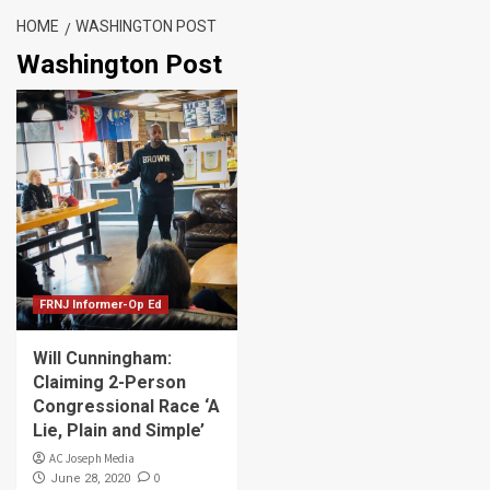
HOME
WASHINGTON POST
Washington Post
FRNJ Informer-Op Ed
Will Cunningham:
Claiming 2-Person
Congressional Race ‘A
Lie, Plain and Simple’
AC Joseph Media
0
June 28, 2020