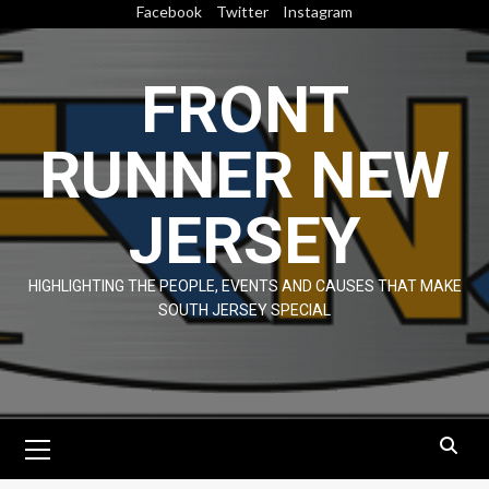
Skip
Facebook
Twitter
Instagram
to
content
FRONT
RUNNER NEW
JERSEY
HIGHLIGHTING THE PEOPLE, EVENTS AND CAUSES THAT MAKE
SOUTH JERSEY SPECIAL
Primary
Menu