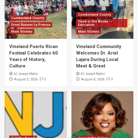
Cumberland County
Cumberland County
Head in the Books --
Front Runner La Prensa
Education
Main Stories
Main Stories
Vineland Puerto Rican
Vineland Community
Festival Celebrates 60
Welcomes Dr. Ariel
Years of History,
Lajara During Local
Culture
Meet & Greet
AC Joseph Media
AC Joseph Media
0
0
August 5, 2026
August 4, 2026