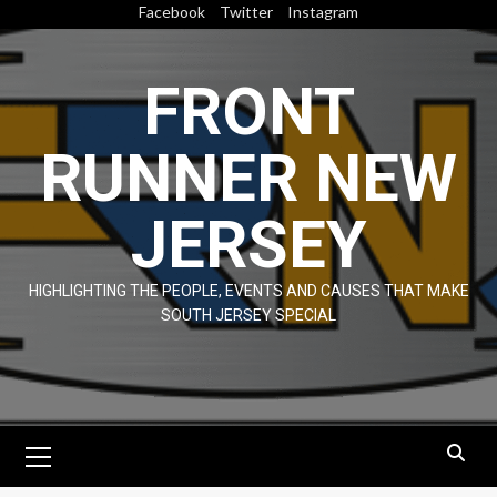
Skip
Facebook
Twitter
Instagram
to
content
FRONT
RUNNER NEW
JERSEY
HIGHLIGHTING THE PEOPLE, EVENTS AND CAUSES THAT MAKE
SOUTH JERSEY SPECIAL
Primary
Menu