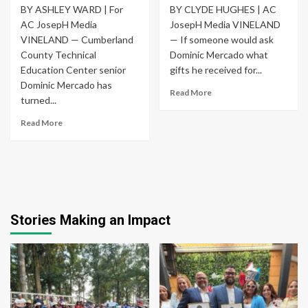
BY ASHLEY WARD | For
BY CLYDE HUGHES | AC
AC JosepH Media
JosepH Media VINELAND
VINELAND — Cumberland
— If someone would ask
County Technical
Dominic Mercado what
Education Center senior
gifts he received for...
Dominic Mercado has
Read More
turned...
Read More
Stories Making an Impact