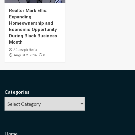
Realtor Mark Ellis:
Expanding
Homeownership and
Economic Opportunity
During Black Business
Month
AC Joseph Media
0
August 2, 2026
Categories
Home