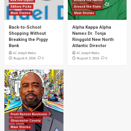
Ask the Expert
Around the Nation
Editors Picks
Around the State
Main Stories
Main Stories
Back-to-School
Alpha Kappa Alpha
Shopping Without
Names Dr. Tonja
Breaking the Piggy
Ringgold New North
Bank
Atlantic Director
AC Joseph Media
AC Joseph Media
0
0
August 4, 2026
August 3, 2026
Front Runner Business
Gloucester County
Main Stories