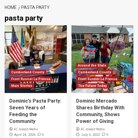
HOME
PASTA PARTY
pasta party
Around the State
Cumberland County
Cumberland County
Front Runner La Prensa
Front Runner La Prensa
Main Stories
The Future Today
Dominic’s Pasta Party:
Dominic Mercado
Seven Years of
Shares Birthday With
Feeding the
Community, Shows
Community
Power of Giving
AC Joseph Media
AC Joseph Media
0
0
April 24, 2026
July 5, 2022