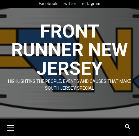
Skip
Facebook
Twitter
Instagram
to
content
FRONT
RUNNER NEW
JERSEY
HIGHLIGHTING THE PEOPLE, EVENTS AND CAUSES THAT MAKE
SOUTH JERSEY SPECIAL
Primary
Menu