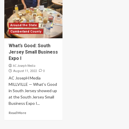
Around the State
Cumberland County
What’s Good: South
Jersey Small Business
Expo I
AC Joseph Media
0
August 11, 2022
AC JosepH Media
MILLVILLE — What's Good
in South Jersey showed up
at the South Jersey Small
Business Expo I...
Read More