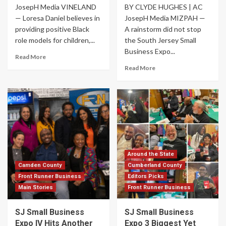
JosepH Media VINELAND
BY CLYDE HUGHES | AC
— Loresa Daniel believes in
JosepH Media MIZPAH —
providing positive Black
A rainstorm did not stop
role models for children,...
the South Jersey Small
Business Expo...
Read More
Read More
Around the State
Camden County
Cumberland County
Front Runner Business
Editors Picks
Main Stories
Front Runner Business
SJ Small Business
SJ Small Business
Expo IV Hits Another
Expo 3 Biggest Yet