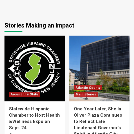
Stories Making an Impact
Atlantic County
Around the State
Main Stories
Statewide Hispanic
One Year Later, Sheila
Chamber to Host Health
Oliver Plaza Continues
&Wellness Expo on
to Reflect Late
Sept. 24
Lieutenant Governor’s