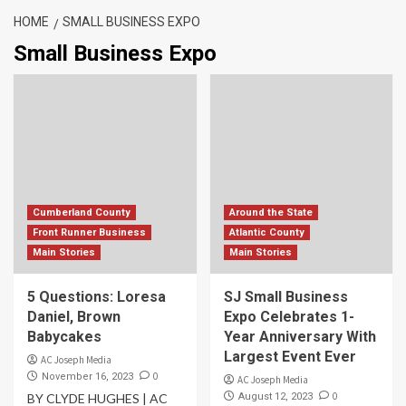
HOME
SMALL BUSINESS EXPO
Small Business Expo
Cumberland County
Around the State
Front Runner Business
Atlantic County
Main Stories
Main Stories
5 Questions: Loresa
SJ Small Business
Daniel, Brown
Expo Celebrates 1-
Babycakes
Year Anniversary With
Largest Event Ever
AC Joseph Media
0
November 16, 2023
AC Joseph Media
0
BY CLYDE HUGHES | AC
August 12, 2023