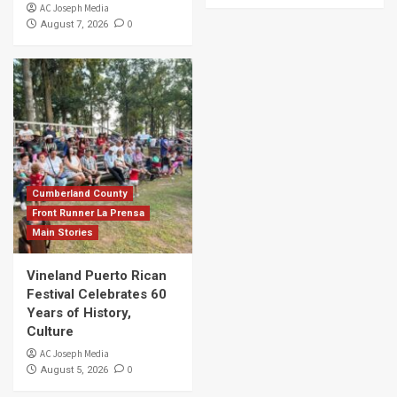
AC Joseph Media
0
August 7, 2026
Cumberland County
Front Runner La Prensa
Main Stories
Vineland Puerto Rican
Festival Celebrates 60
Years of History,
Culture
AC Joseph Media
0
August 5, 2026