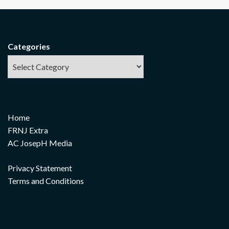
Categories
Home
FRNJ Extra
AC JosepH Media
Privacy Statement
Terms and Conditions