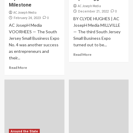
Milestone
AC Joseph Media
0
December 21, 2022
AC Joseph Media
0
February 24, 2023
BY CLYDE HUGHES | AC
AC JosepH Media
JosepH Media MILLVILLE
VOORHEES — The South
— The third South Jersey
Jersey Small Business Expo
Small Business Expo
No. 4 was another success
turned out to be...
as entrepreneurs and
Read More
their...
Read More
Around the State