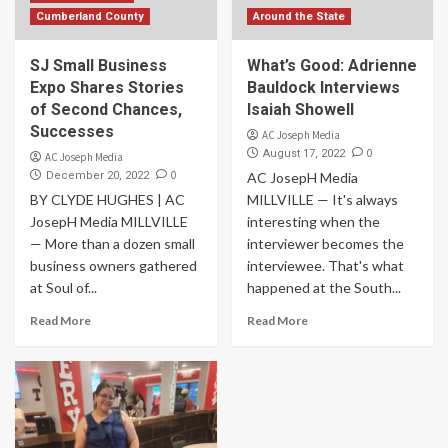
Cumberland County
Around the State
SJ Small Business
What’s Good: Adrienne
Expo Shares Stories
Bauldock Interviews
of Second Chances,
Isaiah Showell
Successes
AC Joseph Media
0
August 17, 2022
AC Joseph Media
0
December 20, 2022
AC JosepH Media
BY CLYDE HUGHES | AC
MILLVILLE — It's always
JosepH Media MILLVILLE
interesting when the
— More than a dozen small
interviewer becomes the
business owners gathered
interviewee. That's what
at Soul of...
happened at the South...
Read More
Read More