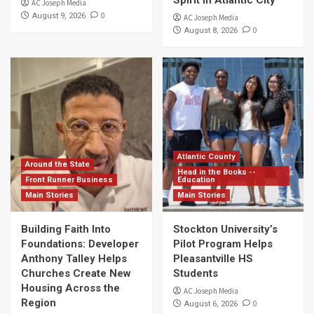
Spirit in Atlantic City
AC Joseph Media
0
August 9, 2026
AC Joseph Media
0
August 8, 2026
Atlantic County
Around the State
Head in the Books --
Front Runner Business
Education
Main Stories
Main Stories
Building Faith Into
Stockton University’s
Foundations: Developer
Pilot Program Helps
Anthony Talley Helps
Pleasantville HS
Churches Create New
Students
Housing Across the
AC Joseph Media
Region
0
August 6, 2026